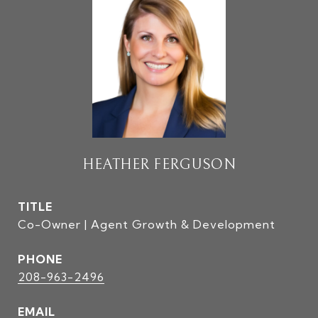
HEATHER FERGUSON
TITLE
Co-Owner | Agent Growth & Development
PHONE
208-963-2496
EMAIL