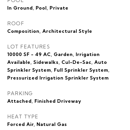
POOL
In Ground, Pool, Private
ROOF
Composition, Architectural Style
LOT FEATURES
10000 SF - 49 AC, Garden, Irrigation
Available, Sidewalks, Cul-De-Sac, Auto
Sprinkler System, Full Sprinkler System,
Pressurized Irrigation Sprinkler System
PARKING
Attached, Finished Driveway
HEAT TYPE
Forced Air, Natural Gas