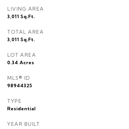
LIVING AREA
3,011
Sq.Ft.
TOTAL AREA
3,011
Sq.Ft.
LOT AREA
0.34
Acres
MLS® ID
98944325
TYPE
Residential
YEAR BUILT