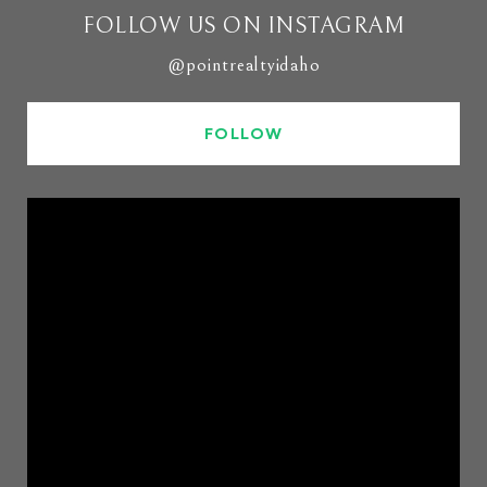
FOLLOW US ON INSTAGRAM
@pointrealtyidaho
FOLLOW