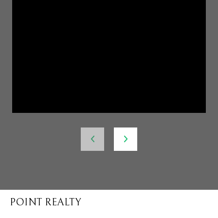
POINT REALTY