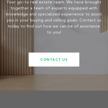
Your go-to real estate team. We have brought
together a team of experts equipped with
knowledge and specialized experience to assist
you in your buying and selling goals. Contact us
today to find out how we can be of assistance
to you!
CONTACT US