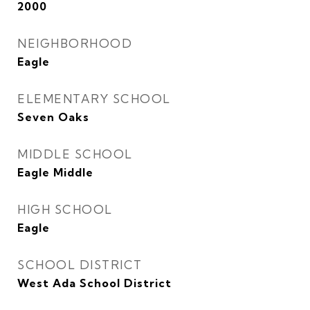
2000
NEIGHBORHOOD
Eagle
ELEMENTARY SCHOOL
Seven Oaks
MIDDLE SCHOOL
Eagle Middle
HIGH SCHOOL
Eagle
SCHOOL DISTRICT
West Ada School District