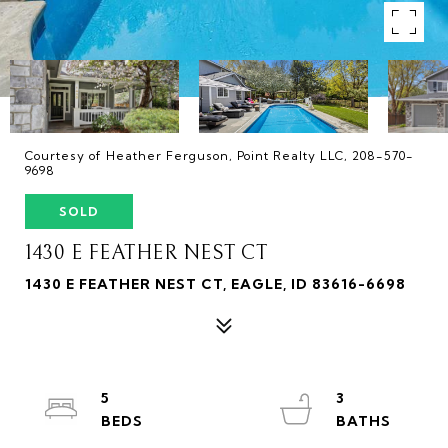
Courtesy of Heather Ferguson, Point Realty LLC, 208-570-
9698
SOLD
1430 E FEATHER NEST CT
1430 E FEATHER NEST CT, EAGLE, ID 83616-6698
5
3