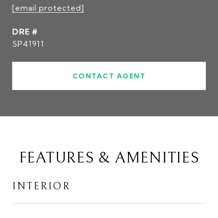
[email protected]
DRE #
SP41911
CONTACT AGENT
FEATURES & AMENITIES
INTERIOR