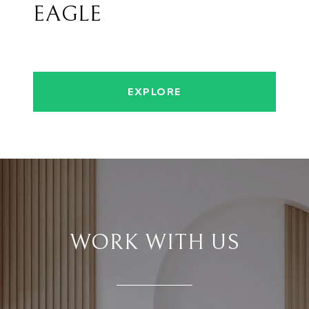
EAGLE
EXPLORE
WORK WITH US