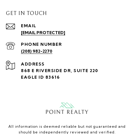
GET IN TOUCH
EMAIL
[EMAIL PROTECTED]
PHONE NUMBER
(208) 982-2270
ADDRESS
868 E RIVERSIDE DR, SUITE 220
EAGLE ID 83616
All information is deemed reliable but not guaranteed and
should be independently reviewed and verified.