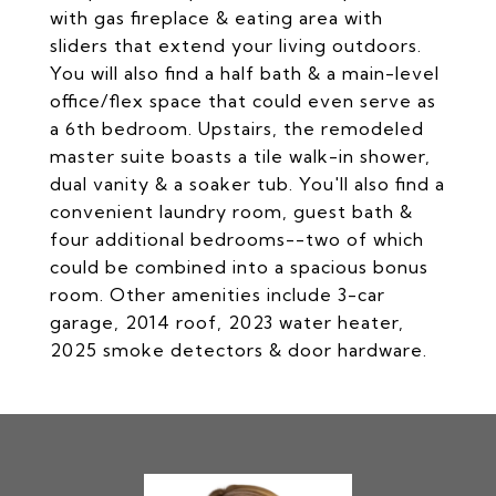
with gas fireplace & eating area with
sliders that extend your living outdoors.
You will also find a half bath & a main-level
office/flex space that could even serve as
a 6th bedroom. Upstairs, the remodeled
master suite boasts a tile walk-in shower,
dual vanity & a soaker tub. You'll also find a
convenient laundry room, guest bath &
four additional bedrooms--two of which
could be combined into a spacious bonus
room. Other amenities include 3-car
garage, 2014 roof, 2023 water heater,
2025 smoke detectors & door hardware.