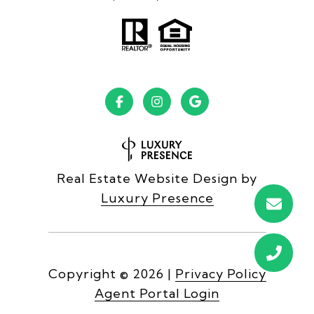
Real Estate Website Design by
Luxury Presence
Copyright ©
2026
|
Privacy Policy
Agent Portal Login