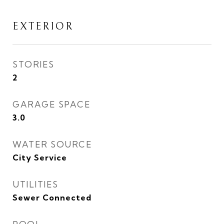
EXTERIOR
STORIES
2
GARAGE SPACE
3.0
WATER SOURCE
City Service
UTILITIES
Sewer Connected