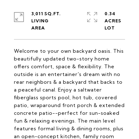
3,011 SQ.FT.
0.34
LIVING
ACRES
Welcome to your own backyard oasis. This
beautifully updated two-story home
offers comfort, space & flexibility. The
outside is an entertainer's dream with no
rear neighbors & a backyard that backs to
a peaceful canal. Enjoy a saltwater
fiberglass sports pool, hot tub, covered
patio, wraparound front porch & extended
concrete patio--perfect for sun-soaked
fun & relaxing evenings. The main level
features formal living & dining rooms, plus
an open-concept kitchen, family room