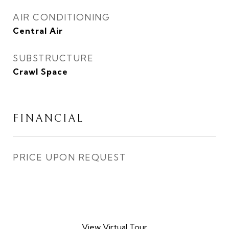
AIR CONDITIONING
Central Air
SUBSTRUCTURE
Crawl Space
FINANCIAL
PRICE UPON REQUEST
View Virtual Tour