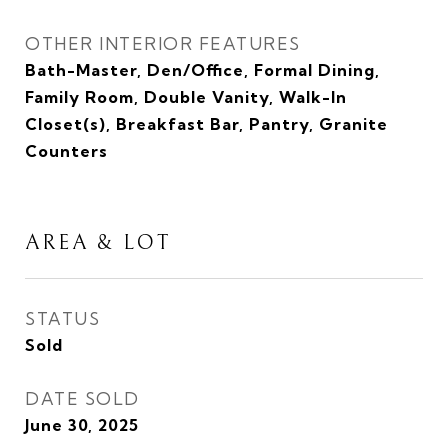
OTHER INTERIOR FEATURES
Bath-Master, Den/Office, Formal Dining,
Family Room, Double Vanity, Walk-In
Closet(s), Breakfast Bar, Pantry, Granite
Counters
AREA & LOT
STATUS
Sold
DATE SOLD
June 30, 2025