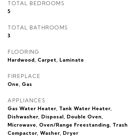
TOTAL BEDROOMS
5
TOTAL BATHROOMS
3
FLOORING
Hardwood, Carpet, Laminate
FIREPLACE
One, Gas
APPLIANCES
Gas Water Heater, Tank Water Heater,
Dishwasher, Disposal, Double Oven,
Microwave, Oven/Range Freestanding, Trash
Compactor, Washer, Dryer