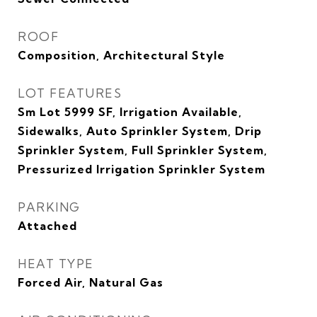
ROOF
Composition, Architectural Style
LOT FEATURES
Sm Lot 5999 SF, Irrigation Available,
Sidewalks, Auto Sprinkler System, Drip
Sprinkler System, Full Sprinkler System,
Pressurized Irrigation Sprinkler System
PARKING
Attached
HEAT TYPE
Forced Air, Natural Gas