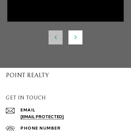
POINT REALTY
GET IN TOUCH
EMAIL
[EMAIL PROTECTED]
PHONE NUMBER