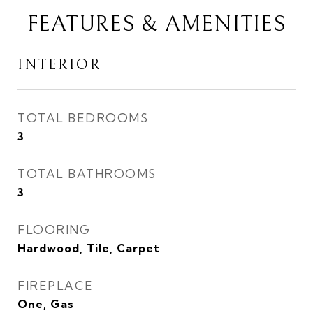
FEATURES & AMENITIES
INTERIOR
TOTAL BEDROOMS
3
TOTAL BATHROOMS
3
FLOORING
Hardwood, Tile, Carpet
FIREPLACE
One, Gas