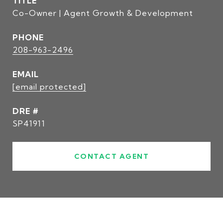
TITLE
Co-Owner | Agent Growth & Development
PHONE
208-963-2496
EMAIL
[email protected]
DRE #
SP41911
CONTACT AGENT