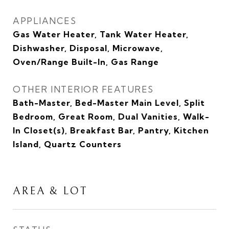
APPLIANCES
Gas Water Heater, Tank Water Heater,
Dishwasher, Disposal, Microwave,
Oven/Range Built-In, Gas Range
OTHER INTERIOR FEATURES
Bath-Master, Bed-Master Main Level, Split
Bedroom, Great Room, Dual Vanities, Walk-
In Closet(s), Breakfast Bar, Pantry, Kitchen
Island, Quartz Counters
AREA & LOT