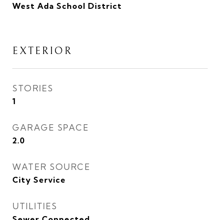
West Ada School District
EXTERIOR
STORIES
1
GARAGE SPACE
2.0
WATER SOURCE
City Service
UTILITIES
Sewer Connected