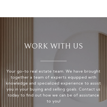
WORK WITH US
Your go-to real estate team. We have brought
together a team of experts equipped with
knowledge and specialized experience to assist
you in your buying and selling goals. Contact us
today to find out how we can be of assistance
to you!