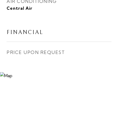
AIR CONDITIONING
Central Air
FINANCIAL
PRICE UPON REQUEST