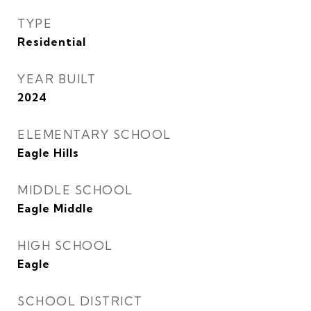
TYPE
Residential
YEAR BUILT
2024
ELEMENTARY SCHOOL
Eagle Hills
MIDDLE SCHOOL
Eagle Middle
HIGH SCHOOL
Eagle
SCHOOL DISTRICT