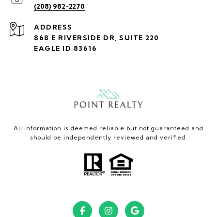
(208) 982-2270
ADDRESS
868 E RIVERSIDE DR, SUITE 220
EAGLE ID 83616
All information is deemed reliable but not guaranteed and
should be independently reviewed and verified.