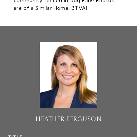
community fenced in Dog Park! Photos
are of a Similar Home. BTVAI
HEATHER FERGUSON