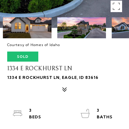
Courtesy of Homes of Idaho
SOLD
1334 E ROCKHURST LN
1334 E ROCKHURST LN, EAGLE, ID 83616
3
3