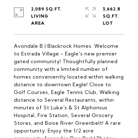
2,089 SQ.FT.
5,662.8
LIVING
SQ.FT.
Avondale B | Blackrock Homes. Welcome
to Estrada Village - Eagle's new premier
gated community! Thoughtfully planned
community with a limited number of
homes conveniently located within walking
distance to downtown Eagle! Close to:
Golf Courses, Eagle Tennis Club, Walking
distance to Several Restaurants, within
minutes of St Luke's & St Alphonsus
Hospital, Fire Station, Several Grocery
Stores, and Boise River Greenbelt! A rare
opportunity. Enjoy the 1/2 acre