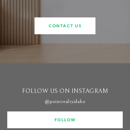
CONTACT US
FOLLOW US ON INSTAGRAM
@pointrealtyidaho
FOLLOW