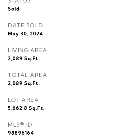
STATUS
Sold
DATE SOLD
May 30, 2024
LIVING AREA
2,089
Sq.Ft.
TOTAL AREA
2,089
Sq.Ft.
LOT AREA
5,662.8
Sq.Ft.
MLS® ID
98896164