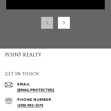
POINT REALTY
GET IN TOUCH
EMAIL
[EMAIL PROTECTED]
PHONE NUMBER
(208) 982-2270