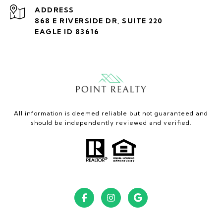
ADDRESS
868 E RIVERSIDE DR, SUITE 220
EAGLE ID 83616
All information is deemed reliable but not guaranteed and
should be independently reviewed and verified.