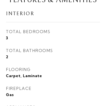
INTERIOR
TOTAL BEDROOMS
3
TOTAL BATHROOMS
2
FLOORING
Carpet, Laminate
FIREPLACE
Gas