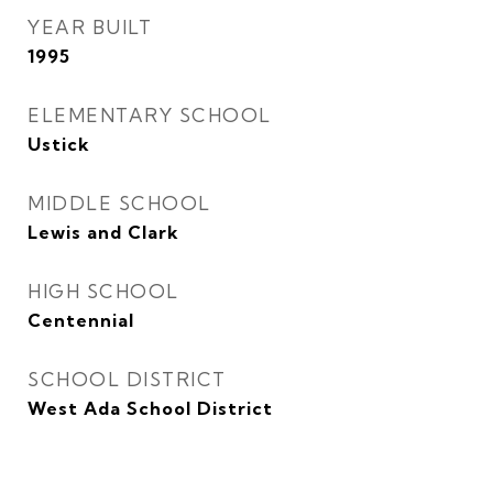
YEAR BUILT
1995
ELEMENTARY SCHOOL
Ustick
MIDDLE SCHOOL
Lewis and Clark
HIGH SCHOOL
Centennial
SCHOOL DISTRICT
West Ada School District