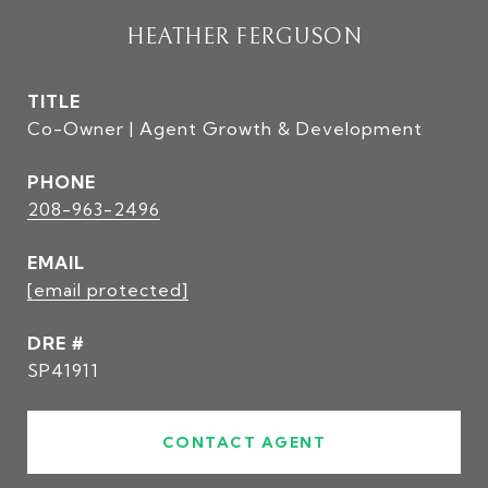
HEATHER FERGUSON
TITLE
Co-Owner | Agent Growth & Development
PHONE
208-963-2496
EMAIL
[email protected]
DRE #
SP41911
CONTACT AGENT