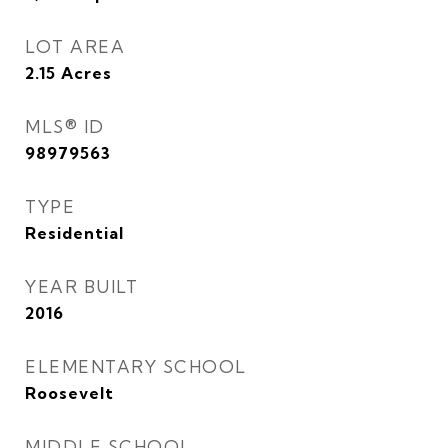
LOT AREA
2.15
Acres
MLS® ID
98979563
TYPE
Residential
YEAR BUILT
2016
ELEMENTARY SCHOOL
Roosevelt
MIDDLE SCHOOL