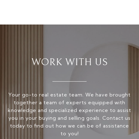
WORK WITH US
Your go-to real estate team. We have brought
together a team of experts equipped with
knowledge and specialized experience to assist
you in your buying and selling goals. Contact us
today to find out how we can be of assistance
to you!