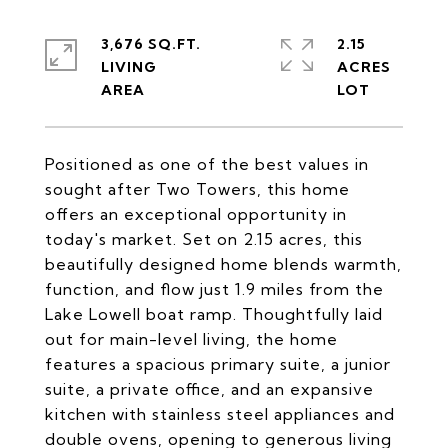
3,676 SQ.FT.
2.15
LIVING
ACRES
Positioned as one of the best values in
sought after Two Towers, this home
offers an exceptional opportunity in
today's market. Set on 2.15 acres, this
beautifully designed home blends warmth,
function, and flow just 1.9 miles from the
Lake Lowell boat ramp. Thoughtfully laid
out for main-level living, the home
features a spacious primary suite, a junior
suite, a private office, and an expansive
kitchen with stainless steel appliances and
double ovens, opening to generous living