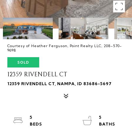
Courtesy of Heather Ferguson, Point Realty LLC, 208-570-
9698
SOLD
12359 RIVENDELL CT
12359 RIVENDELL CT, NAMPA, ID 83686-5697
5
5