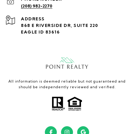
(208) 982-2270
ADDRESS
868 E RIVERSIDE DR, SUITE 220
EAGLE ID 83616
All information is deemed reliable but not guaranteed and
should be independently reviewed and verified.