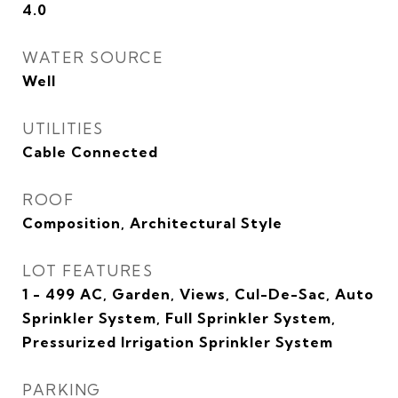
4.0
WATER SOURCE
Well
UTILITIES
Cable Connected
ROOF
Composition, Architectural Style
LOT FEATURES
1 - 499 AC, Garden, Views, Cul-De-Sac, Auto
Sprinkler System, Full Sprinkler System,
Pressurized Irrigation Sprinkler System
PARKING