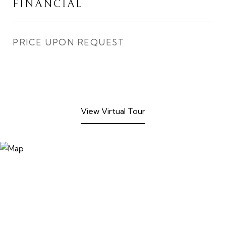
FINANCIAL
PRICE UPON REQUEST
View Virtual Tour