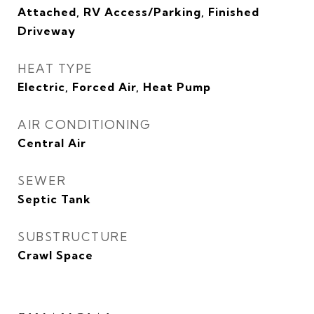
Attached, RV Access/Parking, Finished
Driveway
HEAT TYPE
Electric, Forced Air, Heat Pump
AIR CONDITIONING
Central Air
SEWER
Septic Tank
SUBSTRUCTURE
Crawl Space