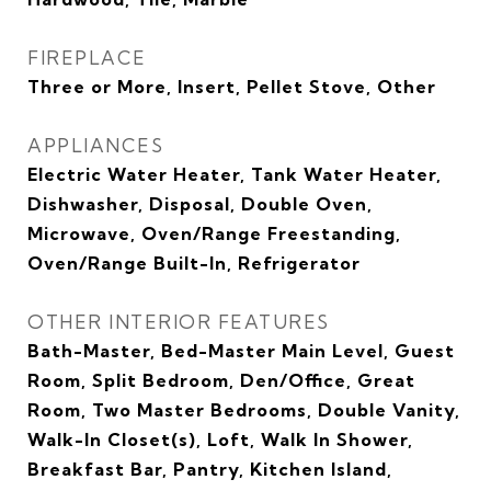
FIREPLACE
Three or More, Insert, Pellet Stove, Other
APPLIANCES
Electric Water Heater, Tank Water Heater,
Dishwasher, Disposal, Double Oven,
Microwave, Oven/Range Freestanding,
Oven/Range Built-In, Refrigerator
OTHER INTERIOR FEATURES
Bath-Master, Bed-Master Main Level, Guest
Room, Split Bedroom, Den/Office, Great
Room, Two Master Bedrooms, Double Vanity,
Walk-In Closet(s), Loft, Walk In Shower,
Breakfast Bar, Pantry, Kitchen Island,