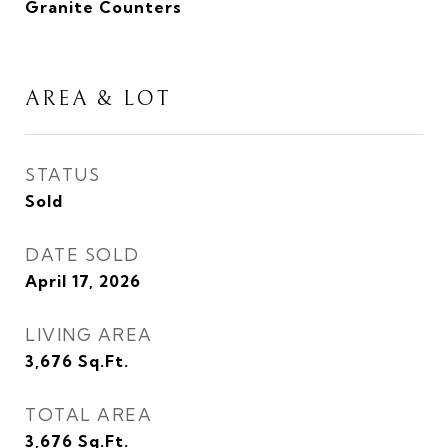
Granite Counters
AREA & LOT
STATUS
Sold
DATE SOLD
April 17, 2026
LIVING AREA
3,676
Sq.Ft.
TOTAL AREA
3,676
Sq.Ft.