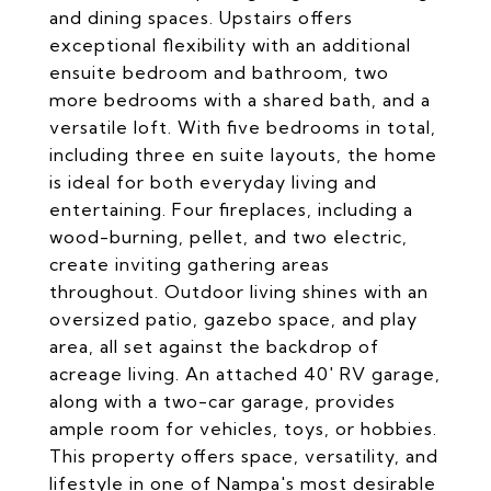
and dining spaces. Upstairs offers
exceptional flexibility with an additional
ensuite bedroom and bathroom, two
more bedrooms with a shared bath, and a
versatile loft. With five bedrooms in total,
including three en suite layouts, the home
is ideal for both everyday living and
entertaining. Four fireplaces, including a
wood-burning, pellet, and two electric,
create inviting gathering areas
throughout. Outdoor living shines with an
oversized patio, gazebo space, and play
area, all set against the backdrop of
acreage living. An attached 40' RV garage,
along with a two-car garage, provides
ample room for vehicles, toys, or hobbies.
This property offers space, versatility, and
lifestyle in one of Nampa's most desirable