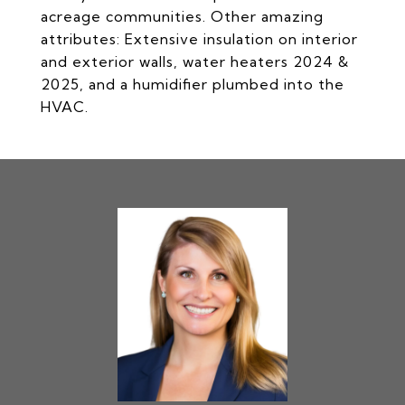
acreage communities. Other amazing
attributes: Extensive insulation on interior
and exterior walls, water heaters 2024 &
2025, and a humidifier plumbed into the
HVAC.