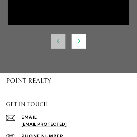
POINT REALTY
GET IN TOUCH
EMAIL
[EMAIL PROTECTED]
PHONE NUMBER