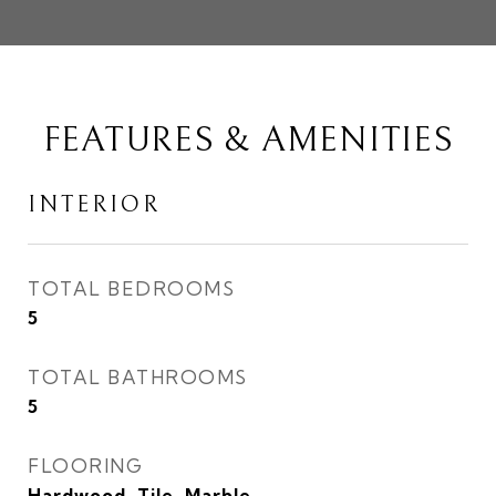
FEATURES & AMENITIES
INTERIOR
TOTAL BEDROOMS
5
TOTAL BATHROOMS
5
FLOORING
Hardwood, Tile, Marble