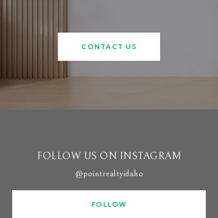
CONTACT US
FOLLOW US ON INSTAGRAM
@pointrealtyidaho
FOLLOW