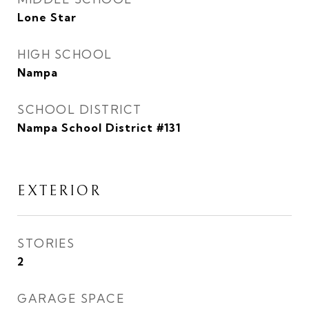
Lone Star
HIGH SCHOOL
Nampa
SCHOOL DISTRICT
Nampa School District #131
EXTERIOR
STORIES
2
GARAGE SPACE