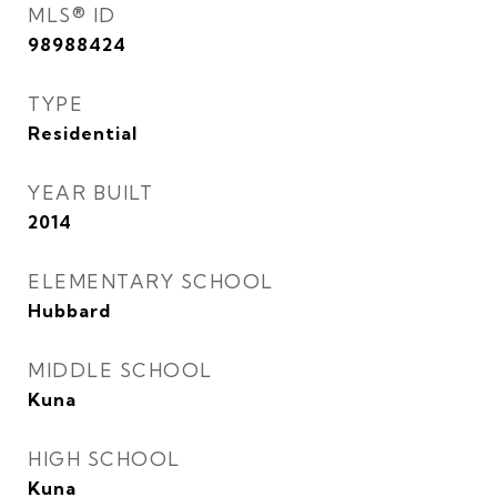
MLS® ID
98988424
TYPE
Residential
YEAR BUILT
2014
ELEMENTARY SCHOOL
Hubbard
MIDDLE SCHOOL
Kuna
HIGH SCHOOL
Kuna