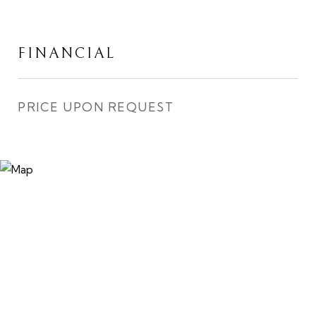
FINANCIAL
PRICE UPON REQUEST