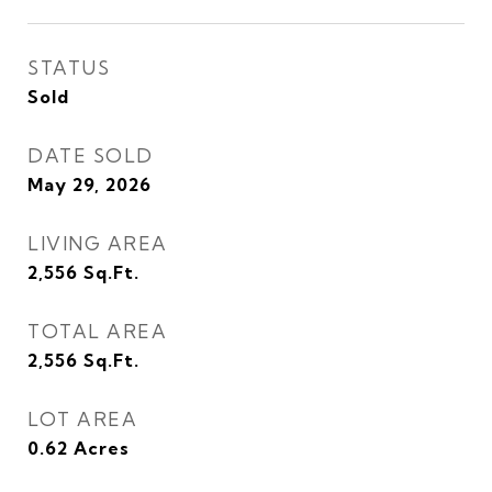
STATUS
Sold
DATE SOLD
May 29, 2026
LIVING AREA
2,556
Sq.Ft.
TOTAL AREA
2,556
Sq.Ft.
LOT AREA
0.62
Acres