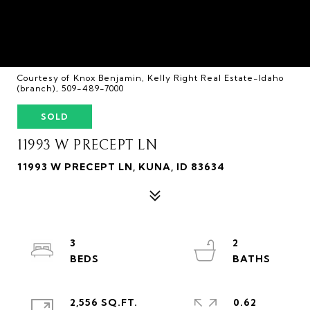
Courtesy of Knox Benjamin, Kelly Right Real Estate-Idaho
(branch), 509-489-7000
SOLD
11993 W PRECEPT LN
11993 W PRECEPT LN, KUNA, ID 83634
3
2
2,556 SQ.FT.
0.62