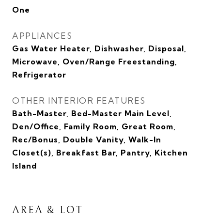
One
APPLIANCES
Gas Water Heater, Dishwasher, Disposal,
Microwave, Oven/Range Freestanding,
Refrigerator
OTHER INTERIOR FEATURES
Bath-Master, Bed-Master Main Level,
Den/Office, Family Room, Great Room,
Rec/Bonus, Double Vanity, Walk-In
Closet(s), Breakfast Bar, Pantry, Kitchen
Island
AREA & LOT