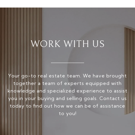
WORK WITH US
Your go-to real estate team. We have brought
together a team of experts equipped with
knowledge and specialized experience to assist
you in your buying and selling goals. Contact us
today to find out how we can be of assistance
to you!