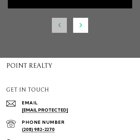
POINT REALTY
GET IN TOUCH
EMAIL
[EMAIL PROTECTED]
PHONE NUMBER
(208) 982-2270