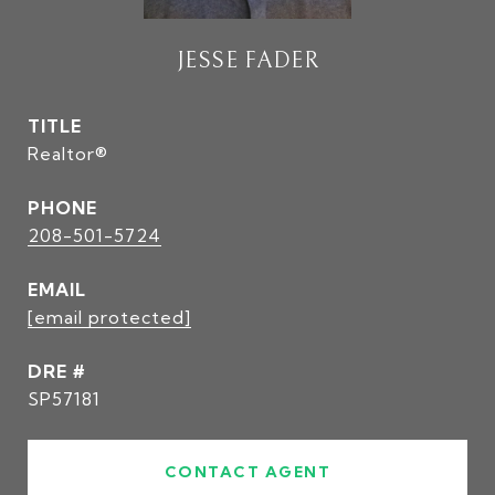
JESSE FADER
TITLE
Realtor®
PHONE
208-501-5724
EMAIL
[email protected]
DRE #
SP57181
CONTACT AGENT