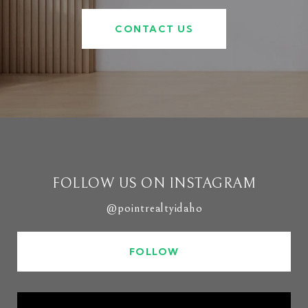
CONTACT US
FOLLOW US ON INSTAGRAM
@pointrealtyidaho
FOLLOW