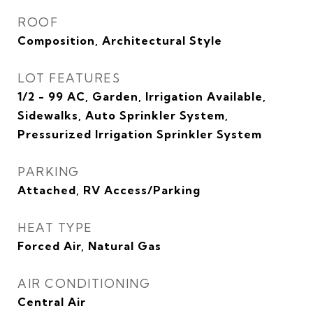
ROOF
Composition, Architectural Style
LOT FEATURES
1/2 - 99 AC, Garden, Irrigation Available,
Sidewalks, Auto Sprinkler System,
Pressurized Irrigation Sprinkler System
PARKING
Attached, RV Access/Parking
HEAT TYPE
Forced Air, Natural Gas
AIR CONDITIONING
Central Air