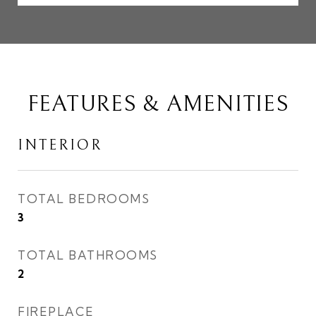
FEATURES & AMENITIES
INTERIOR
TOTAL BEDROOMS
3
TOTAL BATHROOMS
2
FIREPLACE