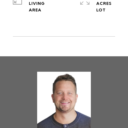
LIVING
ACRES