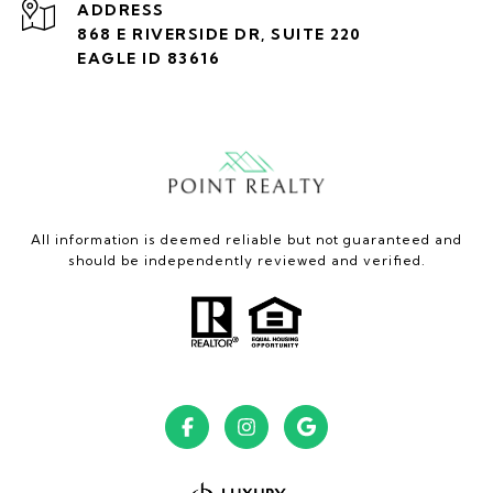
ADDRESS
868 E RIVERSIDE DR, SUITE 220
EAGLE ID 83616
All information is deemed reliable but not guaranteed and
should be independently reviewed and verified.