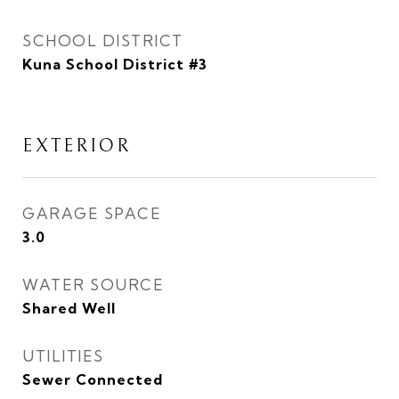
SCHOOL DISTRICT
Kuna School District #3
EXTERIOR
GARAGE SPACE
3.0
WATER SOURCE
Shared Well
UTILITIES
Sewer Connected