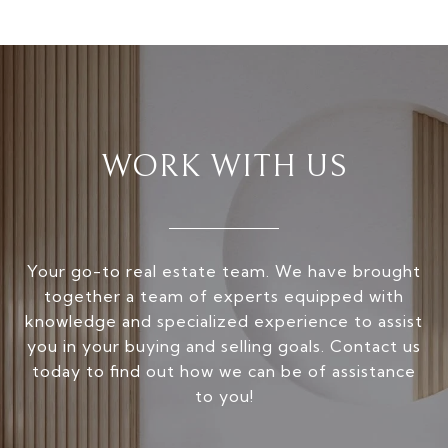
WORK WITH US
Your go-to real estate team. We have brought
together a team of experts equipped with
knowledge and specialized experience to assist
you in your buying and selling goals. Contact us
today to find out how we can be of assistance
to you!