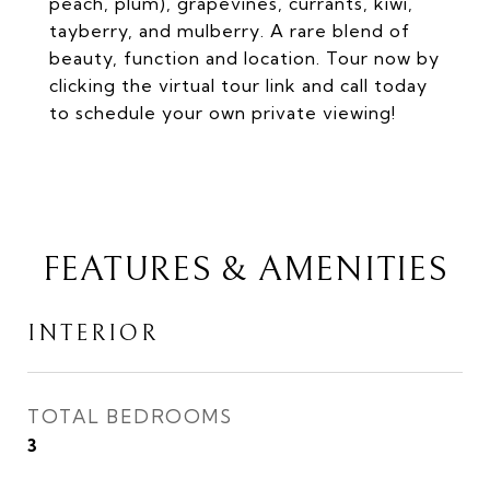
peach, plum), grapevines, currants, kiwi,
tayberry, and mulberry. A rare blend of
beauty, function and location. Tour now by
clicking the virtual tour link and call today
to schedule your own private viewing!
FEATURES & AMENITIES
INTERIOR
TOTAL BEDROOMS
3