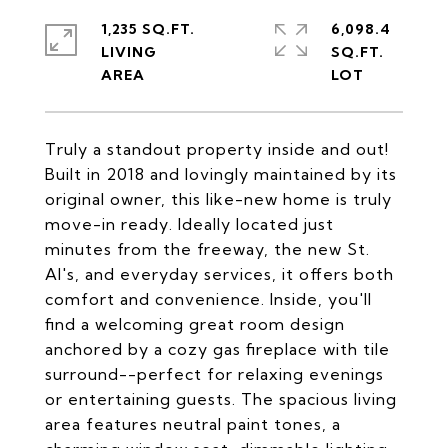
1,235 SQ.FT.
6,098.4
LIVING
SQ.FT.
Truly a standout property inside and out!
Built in 2018 and lovingly maintained by its
original owner, this like-new home is truly
move-in ready. Ideally located just
minutes from the freeway, the new St.
Al's, and everyday services, it offers both
comfort and convenience. Inside, you'll
find a welcoming great room design
anchored by a cozy gas fireplace with tile
surround--perfect for relaxing evenings
or entertaining guests. The spacious living
area features neutral paint tones, a