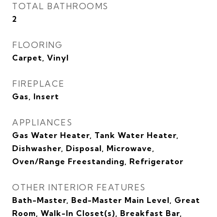
TOTAL BATHROOMS
2
FLOORING
Carpet, Vinyl
FIREPLACE
Gas, Insert
APPLIANCES
Gas Water Heater, Tank Water Heater,
Dishwasher, Disposal, Microwave,
Oven/Range Freestanding, Refrigerator
OTHER INTERIOR FEATURES
Bath-Master, Bed-Master Main Level, Great
Room, Walk-In Closet(s), Breakfast Bar,