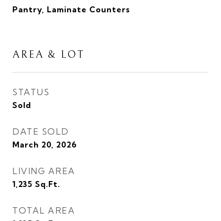
Pantry, Laminate Counters
AREA & LOT
STATUS
Sold
DATE SOLD
March 20, 2026
LIVING AREA
1,235
Sq.Ft.
TOTAL AREA