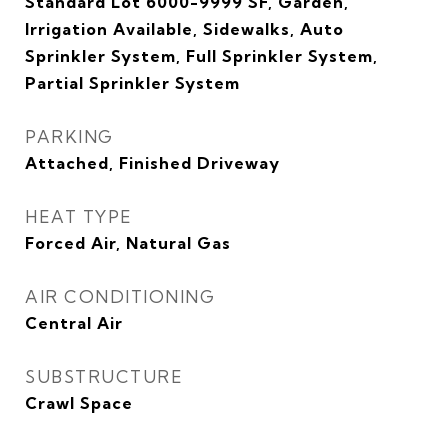
Standard Lot 6000-9999 SF, Garden,
Irrigation Available, Sidewalks, Auto
Sprinkler System, Full Sprinkler System,
Partial Sprinkler System
PARKING
Attached, Finished Driveway
HEAT TYPE
Forced Air, Natural Gas
AIR CONDITIONING
Central Air
SUBSTRUCTURE
Crawl Space