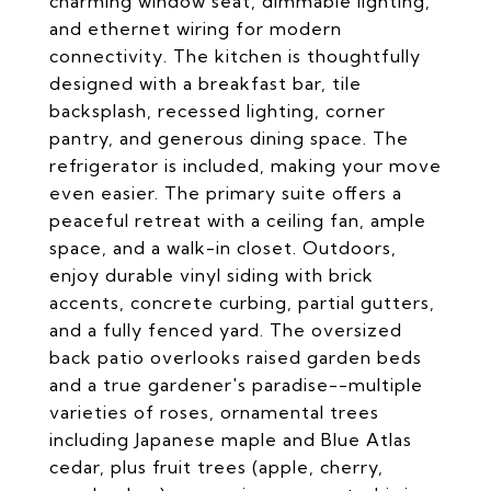
charming window seat, dimmable lighting,
and ethernet wiring for modern
connectivity. The kitchen is thoughtfully
designed with a breakfast bar, tile
backsplash, recessed lighting, corner
pantry, and generous dining space. The
refrigerator is included, making your move
even easier. The primary suite offers a
peaceful retreat with a ceiling fan, ample
space, and a walk-in closet. Outdoors,
enjoy durable vinyl siding with brick
accents, concrete curbing, partial gutters,
and a fully fenced yard. The oversized
back patio overlooks raised garden beds
and a true gardener's paradise--multiple
varieties of roses, ornamental trees
including Japanese maple and Blue Atlas
cedar, plus fruit trees (apple, cherry,