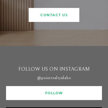
CONTACT US
FOLLOW US ON INSTAGRAM
@pointrealtyidaho
FOLLOW