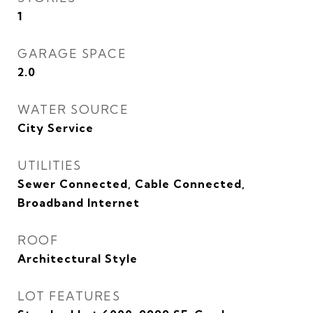
1
GARAGE SPACE
2.0
WATER SOURCE
City Service
UTILITIES
Sewer Connected, Cable Connected,
Broadband Internet
ROOF
Architectural Style
LOT FEATURES