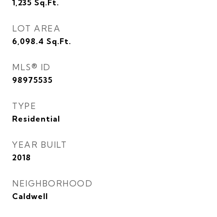
1,235
Sq.Ft.
LOT AREA
6,098.4
Sq.Ft.
MLS® ID
98975535
TYPE
Residential
YEAR BUILT
2018
NEIGHBORHOOD
Caldwell