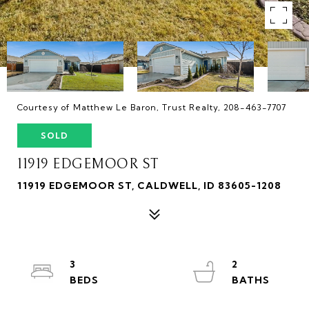
Courtesy of Matthew Le Baron, Trust Realty, 208-463-7707
SOLD
11919 EDGEMOOR ST
11919 EDGEMOOR ST, CALDWELL, ID 83605-1208
3
2