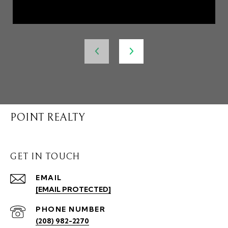
POINT REALTY
GET IN TOUCH
EMAIL
[EMAIL PROTECTED]
PHONE NUMBER
(208) 982-2270