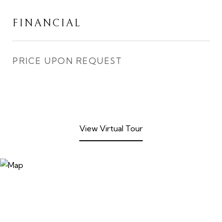
FINANCIAL
PRICE UPON REQUEST
View Virtual Tour