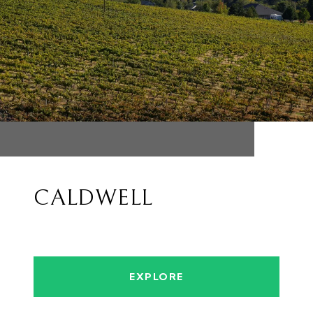
CALDWELL
EXPLORE