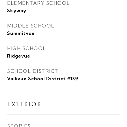
ELEMENTARY SCHOOL
Skyway
MIDDLE SCHOOL
Summitvue
HIGH SCHOOL
Ridgevue
SCHOOL DISTRICT
Vallivue School District #139
EXTERIOR
STORIES