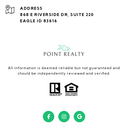
ADDRESS
868 E RIVERSIDE DR, SUITE 220
EAGLE ID 83616
All information is deemed reliable but not guaranteed and
should be independently reviewed and verified.