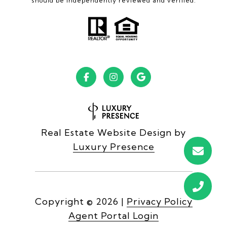
should be independently reviewed and verified.
Real Estate Website Design by
Luxury Presence
Copyright ©
2026
|
Privacy Policy
Agent Portal Login