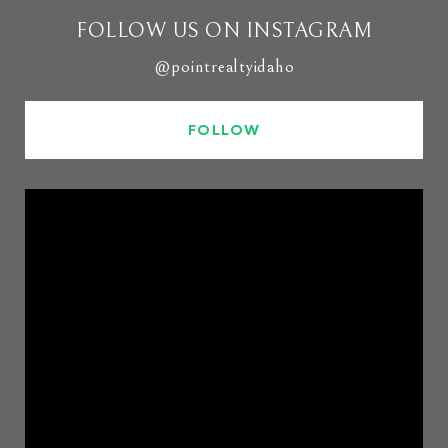
FOLLOW US ON INSTAGRAM
@pointrealtyidaho
FOLLOW