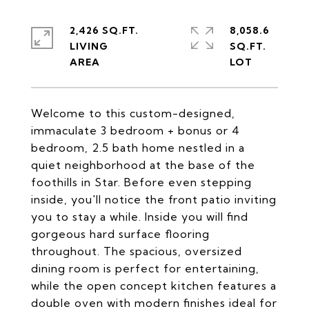
2,426 SQ.FT.
8,058.6
LIVING
SQ.FT.
Welcome to this custom-designed,
immaculate 3 bedroom + bonus or 4
bedroom, 2.5 bath home nestled in a
quiet neighborhood at the base of the
foothills in Star. Before even stepping
inside, you'll notice the front patio inviting
you to stay a while. Inside you will find
gorgeous hard surface flooring
throughout. The spacious, oversized
dining room is perfect for entertaining,
while the open concept kitchen features a
double oven with modern finishes ideal for