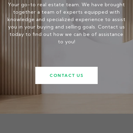
Your go-to real estate team. We have brought
together a team of experts equipped with
knowledge and specialized experience to assist
you in your buying and selling goals. Contact us
today to find out how we can be of assistance
to you!
CONTACT US