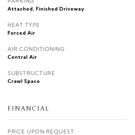
PARKING
Attached, Finished Driveway
HEAT TYPE
Forced Air
AIR CONDITIONING
Central Air
SUBSTRUCTURE
Crawl Space
FINANCIAL
PRICE UPON REQUEST