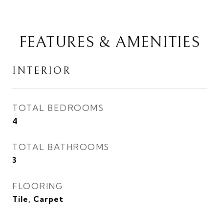
FEATURES & AMENITIES
INTERIOR
TOTAL BEDROOMS
4
TOTAL BATHROOMS
3
FLOORING
Tile, Carpet