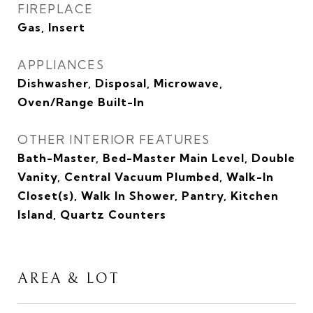
FIREPLACE
Gas, Insert
APPLIANCES
Dishwasher, Disposal, Microwave,
Oven/Range Built-In
OTHER INTERIOR FEATURES
Bath-Master, Bed-Master Main Level, Double
Vanity, Central Vacuum Plumbed, Walk-In
Closet(s), Walk In Shower, Pantry, Kitchen
Island, Quartz Counters
AREA & LOT