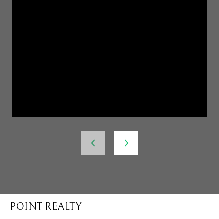
POINT REALTY