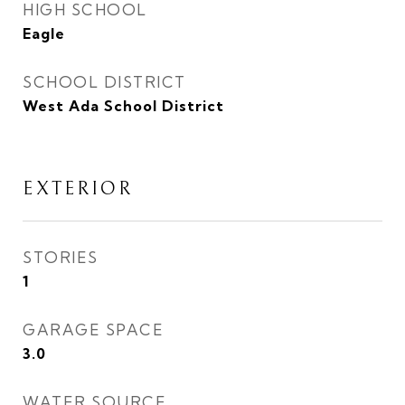
HIGH SCHOOL
Eagle
SCHOOL DISTRICT
West Ada School District
EXTERIOR
STORIES
1
GARAGE SPACE
3.0
WATER SOURCE