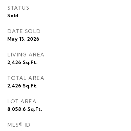
STATUS
Sold
DATE SOLD
May 13, 2026
LIVING AREA
2,426
Sq.Ft.
TOTAL AREA
2,426
Sq.Ft.
LOT AREA
8,058.6
Sq.Ft.
MLS® ID