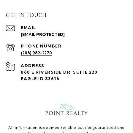
GET IN TOUCH
EMAIL
[EMAIL PROTECTED]
PHONE NUMBER
(208) 982-2270
ADDRESS
868 E RIVERSIDE DR, SUITE 220
EAGLE ID 83616
All information is deemed reliable but not guaranteed and