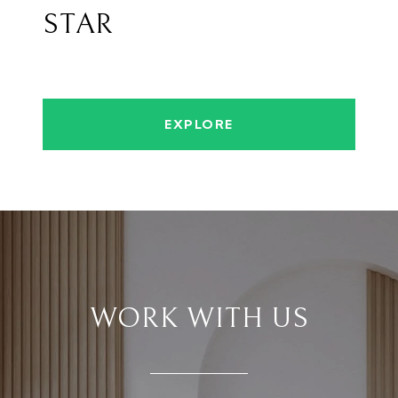
STAR
EXPLORE
WORK WITH US