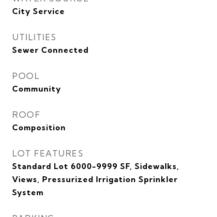
City Service
UTILITIES
Sewer Connected
POOL
Community
ROOF
Composition
LOT FEATURES
Standard Lot 6000-9999 SF, Sidewalks,
Views, Pressurized Irrigation Sprinkler
System