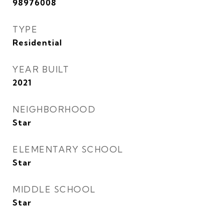
98976008
TYPE
Residential
YEAR BUILT
2021
NEIGHBORHOOD
Star
ELEMENTARY SCHOOL
Star
MIDDLE SCHOOL
Star