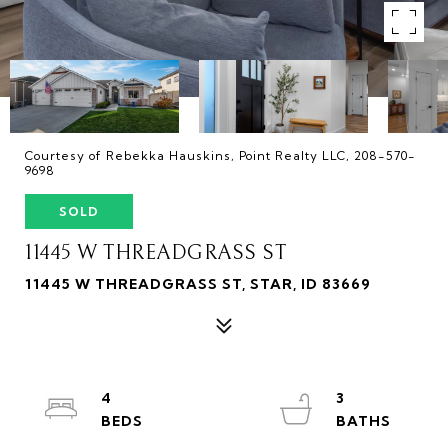
Courtesy of Rebekka Hauskins, Point Realty LLC, 208-570-
9698
SOLD
11445 W THREADGRASS ST
11445 W THREADGRASS ST, STAR, ID 83669
4
3