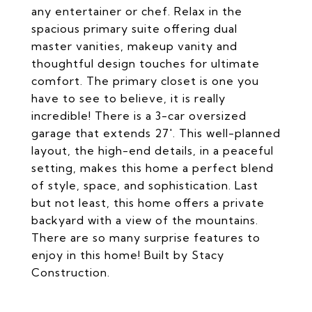
any entertainer or chef. Relax in the
spacious primary suite offering dual
master vanities, makeup vanity and
thoughtful design touches for ultimate
comfort. The primary closet is one you
have to see to believe, it is really
incredible! There is a 3-car oversized
garage that extends 27'. This well-planned
layout, the high-end details, in a peaceful
setting, makes this home a perfect blend
of style, space, and sophistication. Last
but not least, this home offers a private
backyard with a view of the mountains.
There are so many surprise features to
enjoy in this home! Built by Stacy
Construction.