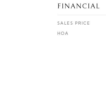
FINANCIAL
SALES PRICE
HOA