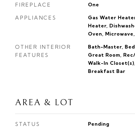
FIREPLACE
One
APPLIANCES
Gas Water Heater
Heater, Dishwashe
Oven, Microwave,
OTHER INTERIOR
Bath-Master, Bed
FEATURES
Great Room, Rec/
Walk-In Closet(s)
Breakfast Bar
AREA & LOT
STATUS
Pending