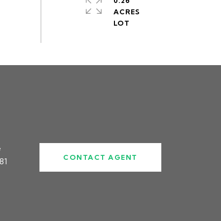
0.26
ACRES
#
CONTACT AGENT
81