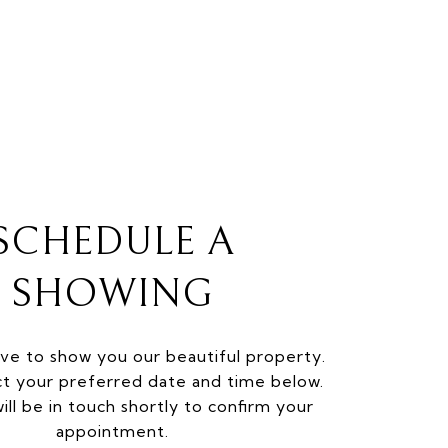
SCHEDULE A
SHOWING
ve to show you our beautiful property.
ct your preferred date and time below.
ill be in touch shortly to confirm your
appointment.