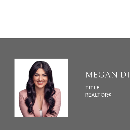
MEGAN D
TITLE
REALTOR®