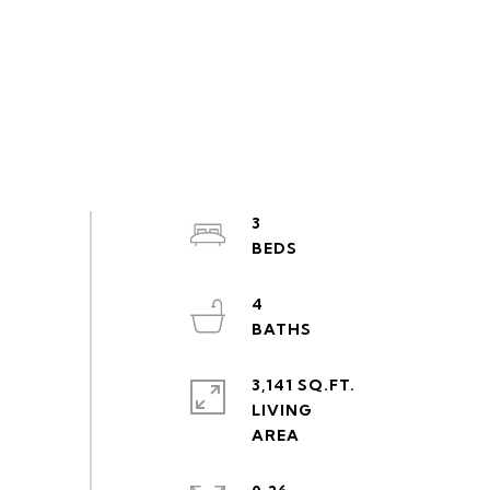
3
4
3,141 SQ.FT.
LIVING