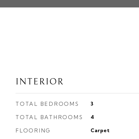
INTERIOR
TOTAL BEDROOMS
3
TOTAL BATHROOMS
4
FLOORING
Carpet