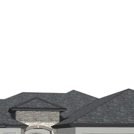
E SEARCH
HOME VALUATION
AREAS OF EXPERTI