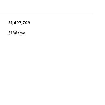
$1,497,709
$188/mo