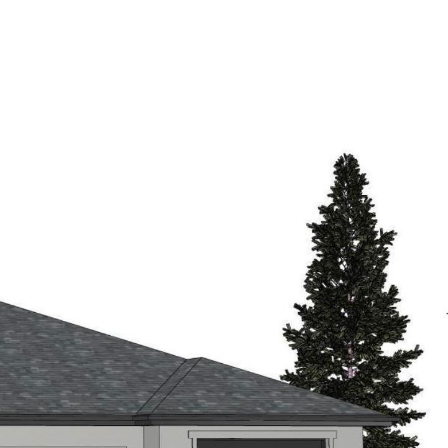
SE
OUR AGENTS
CONTACT US
JOIN US