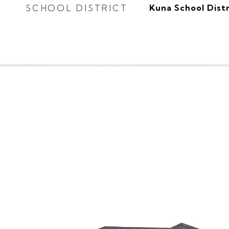
SCHOOL DISTRICT
Kuna School Distr