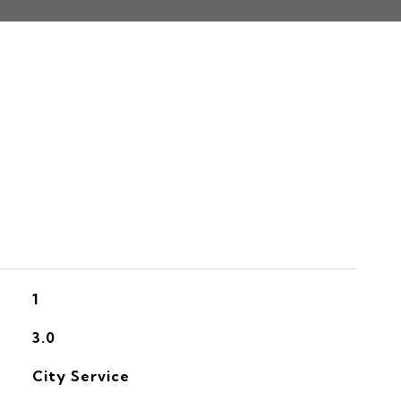
S
1
3.0
City Service