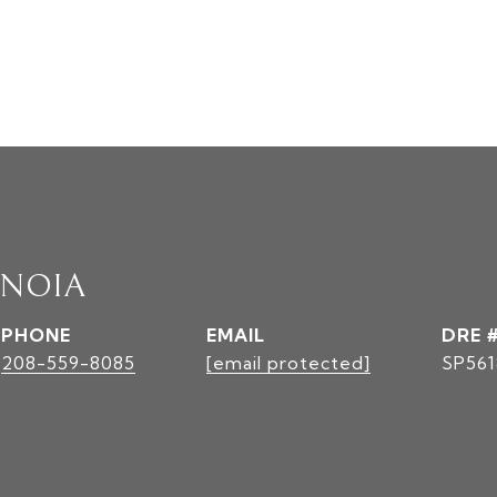
INOIA
PHONE
EMAIL
DRE 
208-559-8085
[email protected]
SP561