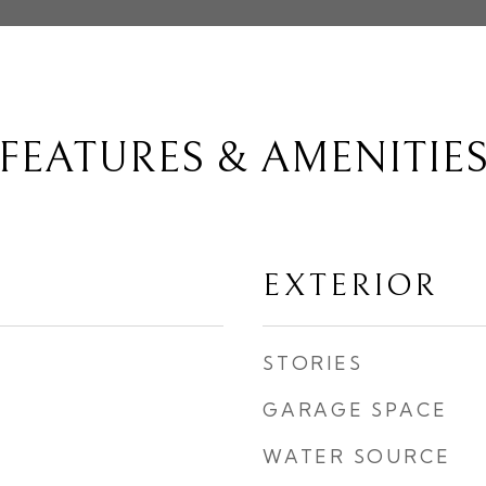
FEATURES & AMENITIE
EXTERIOR
STORIES
GARAGE SPACE
WATER SOURCE