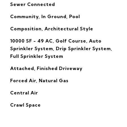
Sewer Connected
Community, In Ground, Pool
Composition, Architectural Style
10000 SF - 49 AC, Golf Course, Auto
Sprinkler System, Drip Sprinkler System,
Full Sprinkler System
Attached, Finished Driveway
Forced Air, Natural Gas
G
Central Air
Crawl Space