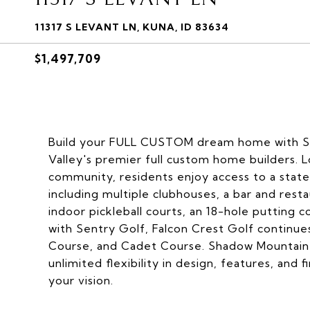
11317 S LEVANT LN, KUNA, ID 83634
$1,497,709
Build your FULL CUSTOM dream home with S
Valley's premier full custom home builders. 
community, residents enjoy access to a state-
including multiple clubhouses, a bar and resta
indoor pickleball courts, an 18-hole putting c
with Sentry Golf, Falcon Crest Golf contin
Course, and Cadet Course. Shadow Mountain 
unlimited flexibility in design, features, and 
your vision.