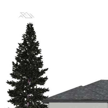
LISTINGS
HOM