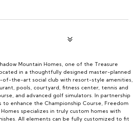
hadow Mountain Homes, one of the Treasure
Located in a thoughtfully designed master-planned
of-the-art social club with resort-style amenities,
urant, pools, courtyard, fitness center, tennis and
ourse, and advanced golf simulators. In partnership
ues to enhance the Championship Course, Freedom
Homes specializes in truly custom homes with
finishes. All elements can be fully customized to fit