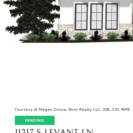
Courtesy of Megan Dinoia, Point Realty LLC, 208-570-9698
PENDING
11317 S LEVANT LN