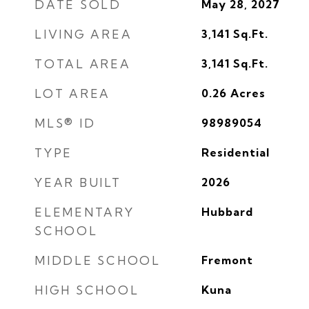
DATE SOLD
May 28, 2027
LIVING AREA
3,141
Sq.Ft.
TOTAL AREA
3,141
Sq.Ft.
LOT AREA
0.26
Acres
MLS® ID
98989054
TYPE
Residential
YEAR BUILT
2026
ELEMENTARY
Hubbard
SCHOOL
MIDDLE SCHOOL
Fremont
HIGH SCHOOL
Kuna