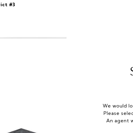
ict #3
We would lo
Please sele
An agent w