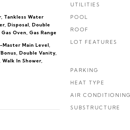
UTILITIES
, Tankless Water
POOL
r, Disposal, Double
ROOF
 Gas Oven, Gas Range
LOT FEATURES
-Master Main Level,
Bonus, Double Vanity,
, Walk In Shower,
PARKING
HEAT TYPE
AIR CONDITIONIN
SUBSTRUCTURE