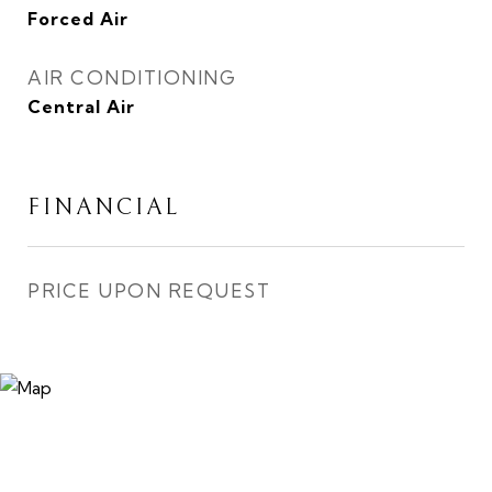
Forced Air
AIR CONDITIONING
Central Air
FINANCIAL
PRICE UPON REQUEST