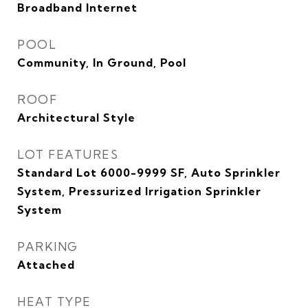
Broadband Internet
POOL
Community, In Ground, Pool
ROOF
Architectural Style
LOT FEATURES
Standard Lot 6000-9999 SF, Auto Sprinkler
System, Pressurized Irrigation Sprinkler
System
PARKING
Attached
HEAT TYPE