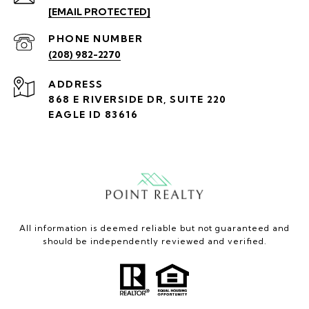
[EMAIL PROTECTED]
PHONE NUMBER
(208) 982-2270
ADDRESS
868 E RIVERSIDE DR, SUITE 220
EAGLE ID 83616
All information is deemed reliable but not guaranteed and
should be independently reviewed and verified.