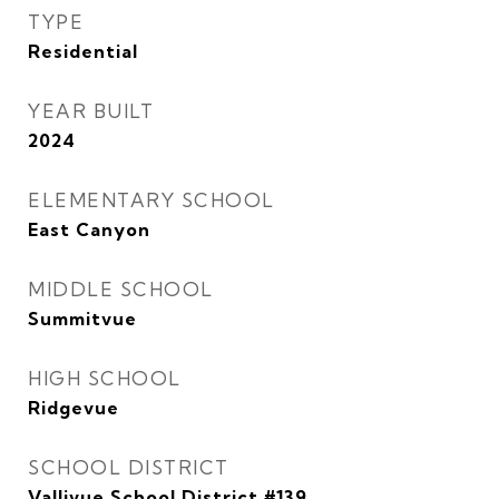
TYPE
Residential
YEAR BUILT
2024
ELEMENTARY SCHOOL
East Canyon
MIDDLE SCHOOL
Summitvue
HIGH SCHOOL
Ridgevue
SCHOOL DISTRICT
Vallivue School District #139