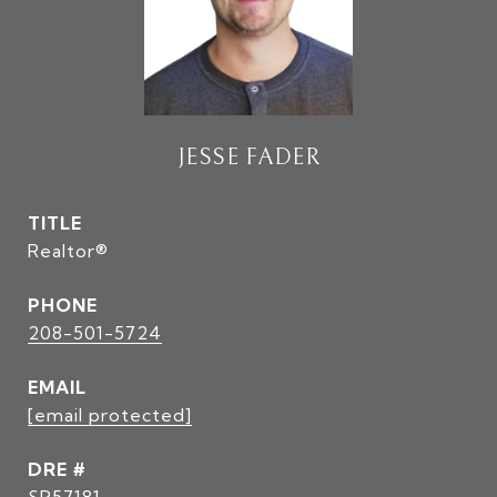
JESSE FADER
TITLE
Realtor®
PHONE
208-501-5724
EMAIL
[email protected]
DRE #