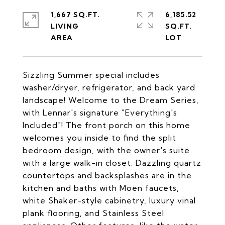
1,667 SQ.FT.
6,185.52
LIVING
SQ.FT.
Sizzling Summer special includes
washer/dryer, refrigerator, and back yard
landscape! Welcome to the Dream Series,
with Lennar's signature "Everything's
Included"! The front porch on this home
welcomes you inside to find the split
bedroom design, with the owner's suite
with a large walk-in closet. Dazzling quartz
countertops and backsplashes are in the
kitchen and baths with Moen faucets,
white Shaker-style cabinetry, luxury vinal
plank flooring, and Stainless Steel