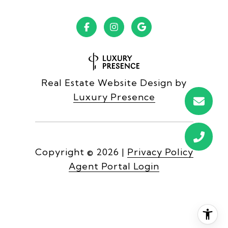
Real Estate Website Design by
Luxury Presence
Copyright ©
2026
|
Privacy Policy
Agent Portal Login