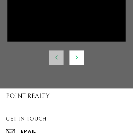
POINT REALTY
GET IN TOUCH
EMAIL