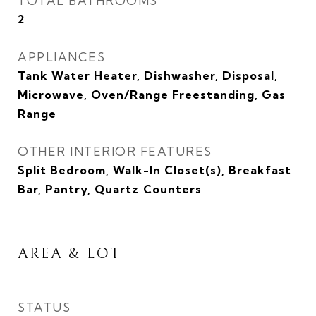
TOTAL BATHROOMS
2
APPLIANCES
Tank Water Heater, Dishwasher, Disposal,
Microwave, Oven/Range Freestanding, Gas
Range
OTHER INTERIOR FEATURES
Split Bedroom, Walk-In Closet(s), Breakfast
Bar, Pantry, Quartz Counters
AREA & LOT
STATUS