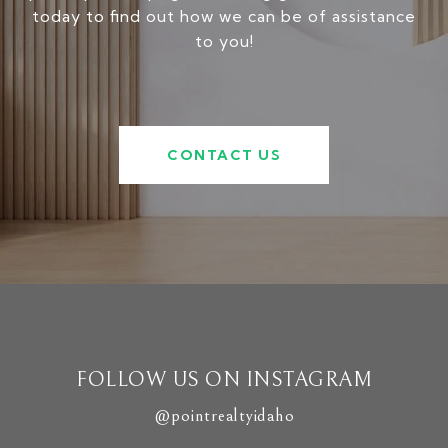
today to find out how we can be of assistance
to you!
CONTACT US
FOLLOW US ON INSTAGRAM
@pointrealtyidaho