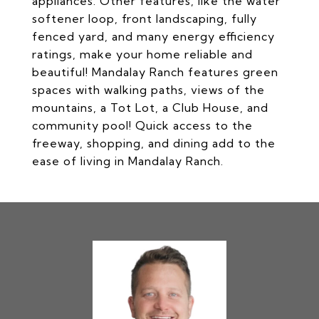
appliances. Other features, like the water
softener loop, front landscaping, fully
fenced yard, and many energy efficiency
ratings, make your home reliable and
beautiful! Mandalay Ranch features green
spaces with walking paths, views of the
mountains, a Tot Lot, a Club House, and
community pool! Quick access to the
freeway, shopping, and dining add to the
ease of living in Mandalay Ranch.