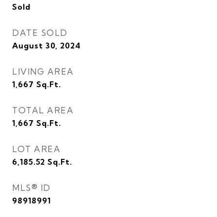
Sold
DATE SOLD
August 30, 2024
LIVING AREA
1,667
Sq.Ft.
TOTAL AREA
1,667
Sq.Ft.
LOT AREA
6,185.52
Sq.Ft.
MLS® ID
98918991