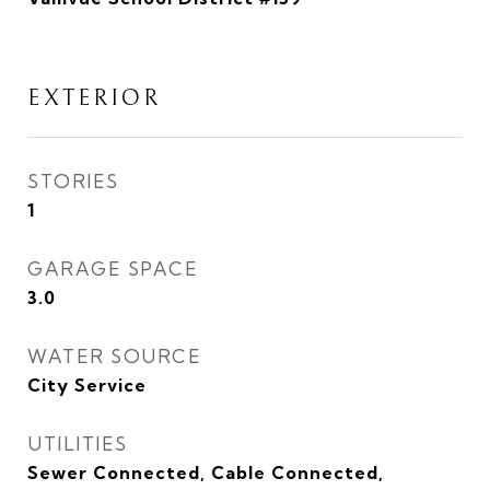
EXTERIOR
STORIES
1
GARAGE SPACE
3.0
WATER SOURCE
City Service
UTILITIES
Sewer Connected, Cable Connected,