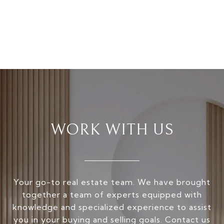
WORK WITH US
Your go-to real estate team. We have brought
together a team of experts equipped with
knowledge and specialized experience to assist
you in your buying and selling goals. Contact us