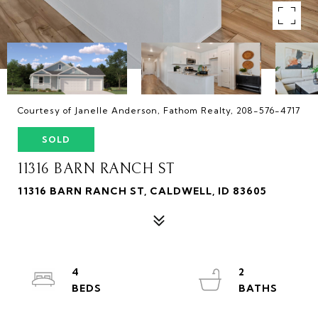
Courtesy of Janelle Anderson, Fathom Realty, 208-576-4717
SOLD
11316 BARN RANCH ST
11316 BARN RANCH ST, CALDWELL, ID 83605
4
2