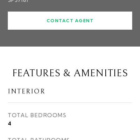
SP57181
CONTACT AGENT
FEATURES & AMENITIES
INTERIOR
TOTAL BEDROOMS
4