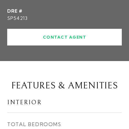
DRE #
SP54213
CONTACT AGENT
FEATURES & AMENITIES
INTERIOR
TOTAL BEDROOMS