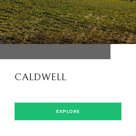
CALDWELL
EXPLORE