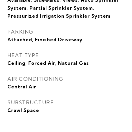
Available, Sidewalks, Views, Auto Sprinkler
System, Partial Sprinkler System,
Pressurized Irrigation Sprinkler System
PARKING
Attached, Finished Driveway
HEAT TYPE
Ceiling, Forced Air, Natural Gas
AIR CONDITIONING
Central Air
SUBSTRUCTURE
Crawl Space