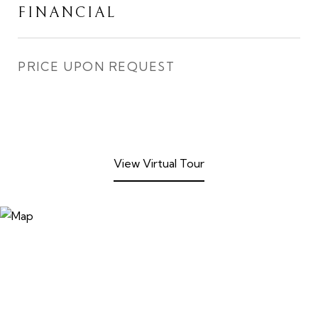
FINANCIAL
PRICE UPON REQUEST
View Virtual Tour