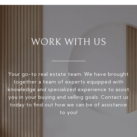
WORK WITH US
Your go-to real estate team. We have brought
together a team of experts equipped with
knowledge and specialized experience to assist
you in your buying and selling goals. Contact us
today to find out how we can be of assistance
to you!