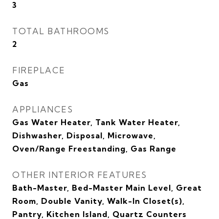
3
TOTAL BATHROOMS
2
FIREPLACE
Gas
APPLIANCES
Gas Water Heater, Tank Water Heater,
Dishwasher, Disposal, Microwave,
Oven/Range Freestanding, Gas Range
OTHER INTERIOR FEATURES
Bath-Master, Bed-Master Main Level, Great
Room, Double Vanity, Walk-In Closet(s),
Pantry, Kitchen Island, Quartz Counters