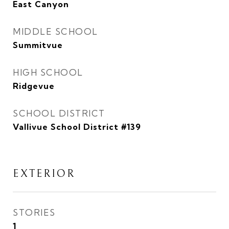
East Canyon
MIDDLE SCHOOL
Summitvue
HIGH SCHOOL
Ridgevue
SCHOOL DISTRICT
Vallivue School District #139
EXTERIOR
STORIES
1