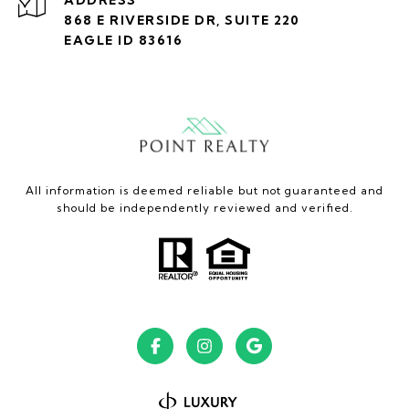
868 E RIVERSIDE DR, SUITE 220
EAGLE ID 83616
All information is deemed reliable but not guaranteed and
should be independently reviewed and verified.