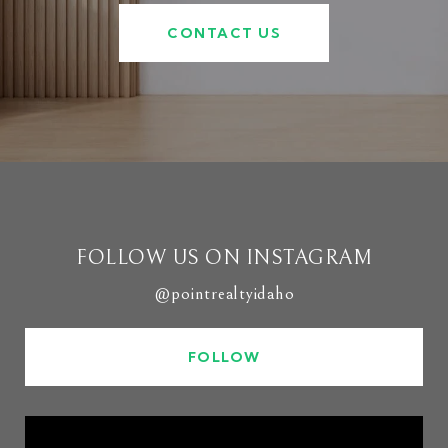
CONTACT US
FOLLOW US ON INSTAGRAM
@pointrealtyidaho
FOLLOW