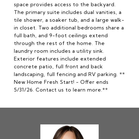
space provides access to the backyard.
The primary suite includes dual vanities, a
tile shower, a soaker tub, and a large walk-
in closet. Two additional bedrooms share a
full bath, and 9-foot ceilings extend
through the rest of the home. The
laundry room includes a utility sink.
Exterior features include extended
concrete patio, full front and back
landscaping, full fencing and RV parking. **
New Home Fresh Start! - Offer ends
5/31/26. Contact us to learn more.**