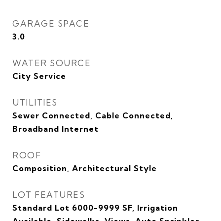
GARAGE SPACE
3.0
WATER SOURCE
City Service
UTILITIES
Sewer Connected, Cable Connected,
Broadband Internet
ROOF
Composition, Architectural Style
LOT FEATURES
Standard Lot 6000-9999 SF, Irrigation