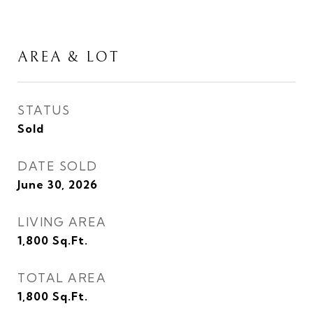
AREA & LOT
STATUS
Sold
DATE SOLD
June 30, 2026
LIVING AREA
1,800
Sq.Ft.
TOTAL AREA
1,800
Sq.Ft.