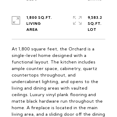
1,800 SQ.FT.
9,583.2
LIVING
SQ.FT.
At 1,800 square feet, the Orchard is a
single-level home designed with a
functional layout. The kitchen includes
ample counter space, cabinetry, quartz
countertops throughout, and
undercabinet lighting, and opens to the
living and dining areas with vaulted
ceilings. Luxury vinyl plank flooring and
matte black hardware run throughout the
home. A fireplace is located in the main
living area, and a sliding door off the dining