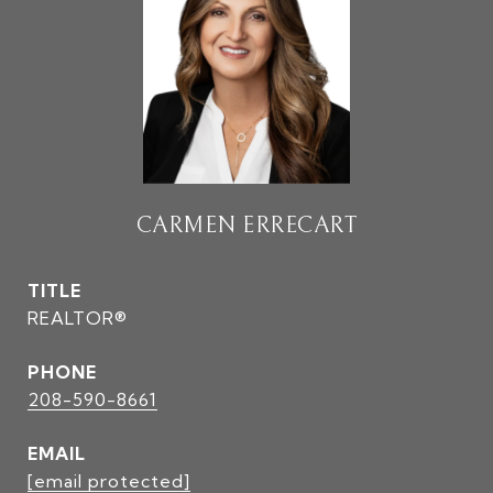
CARMEN ERRECART
TITLE
REALTOR®
PHONE
208-590-8661
EMAIL
[email protected]