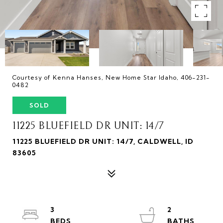
Courtesy of Kenna Hanses, New Home Star Idaho, 406-231-
0482
SOLD
11225 BLUEFIELD DR UNIT: 14/7
11225 BLUEFIELD DR UNIT: 14/7, CALDWELL, ID
83605
3
2