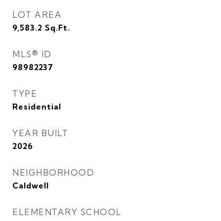
LOT AREA
9,583.2
Sq.Ft.
MLS® ID
98982237
TYPE
Residential
YEAR BUILT
2026
NEIGHBORHOOD
Caldwell
ELEMENTARY SCHOOL