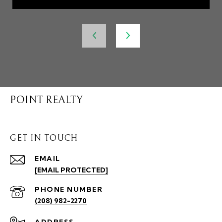
POINT REALTY
GET IN TOUCH
EMAIL
[EMAIL PROTECTED]
PHONE NUMBER
(208) 982-2270
ADDRESS