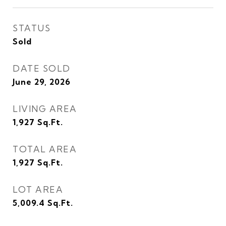
STATUS
Sold
DATE SOLD
June 29, 2026
LIVING AREA
1,927
Sq.Ft.
TOTAL AREA
1,927
Sq.Ft.
LOT AREA
5,009.4
Sq.Ft.