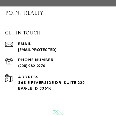
POINT REALTY
GET IN TOUCH
EMAIL
[EMAIL PROTECTED]
PHONE NUMBER
(208) 982-2270
ADDRESS
868 E RIVERSIDE DR, SUITE 220
EAGLE ID 83616