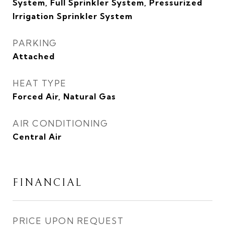
System, Full Sprinkler System, Pressurized
Irrigation Sprinkler System
PARKING
Attached
HEAT TYPE
Forced Air, Natural Gas
AIR CONDITIONING
Central Air
FINANCIAL
PRICE UPON REQUEST