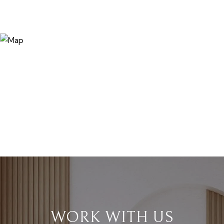
WORK WITH US