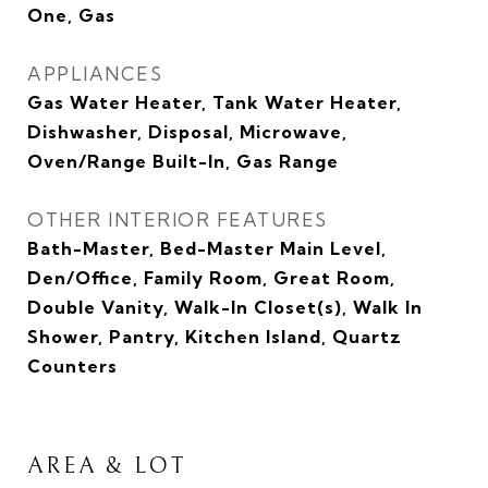
One, Gas
APPLIANCES
Gas Water Heater, Tank Water Heater,
Dishwasher, Disposal, Microwave,
Oven/Range Built-In, Gas Range
OTHER INTERIOR FEATURES
Bath-Master, Bed-Master Main Level,
Den/Office, Family Room, Great Room,
Double Vanity, Walk-In Closet(s), Walk In
Shower, Pantry, Kitchen Island, Quartz
Counters
AREA & LOT