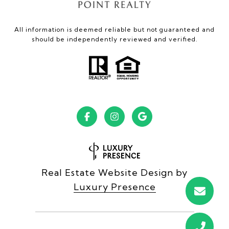
All information is deemed reliable but not guaranteed and
should be independently reviewed and verified.
Real Estate Website Design by
Luxury Presence