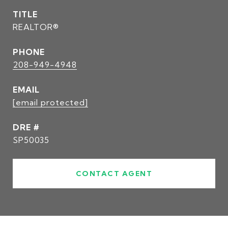
TITLE
REALTOR®
PHONE
208-949-4948
EMAIL
[email protected]
DRE #
SP50035
CONTACT AGENT