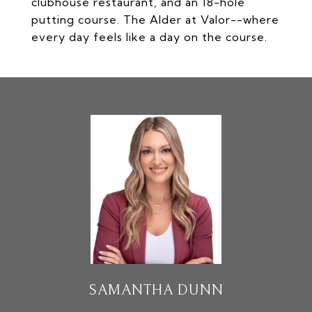
clubhouse restaurant, and an 18-hole
putting course. The Alder at Valor--where
every day feels like a day on the course.
SAMANTHA DUNN