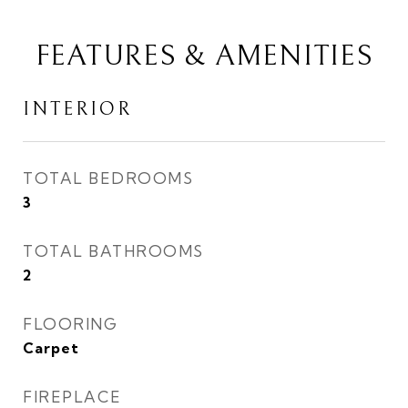
FEATURES & AMENITIES
INTERIOR
TOTAL BEDROOMS
3
TOTAL BATHROOMS
2
FLOORING
Carpet
FIREPLACE