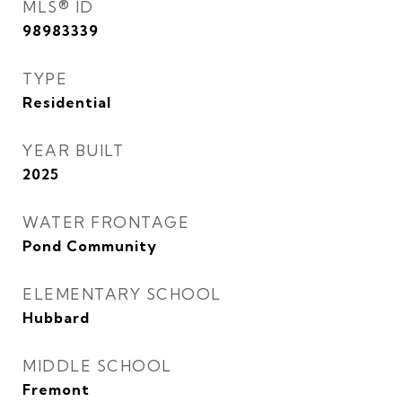
MLS® ID
98983339
TYPE
Residential
YEAR BUILT
2025
WATER FRONTAGE
Pond Community
ELEMENTARY SCHOOL
Hubbard
MIDDLE SCHOOL
Fremont