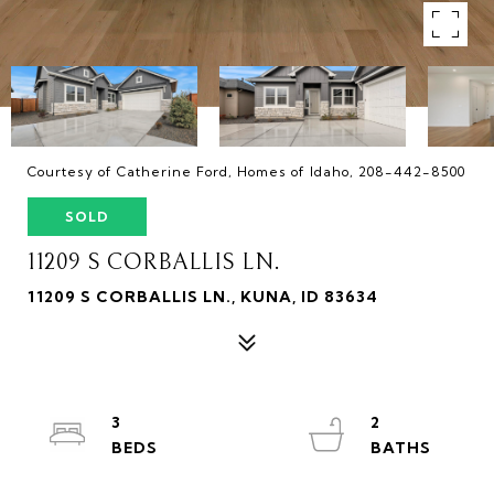
Courtesy of Catherine Ford, Homes of Idaho, 208-442-8500
SOLD
11209 S CORBALLIS LN.
11209 S CORBALLIS LN., KUNA, ID 83634
3
2