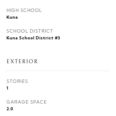
HIGH SCHOOL
Kuna
SCHOOL DISTRICT
Kuna School District #3
EXTERIOR
STORIES
1
GARAGE SPACE
2.0