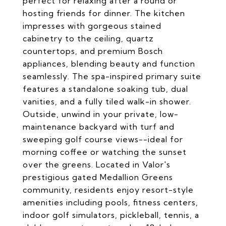
perfect for relaxing after a round or
hosting friends for dinner. The kitchen
impresses with gorgeous stained
cabinetry to the ceiling, quartz
countertops, and premium Bosch
appliances, blending beauty and function
seamlessly. The spa-inspired primary suite
features a standalone soaking tub, dual
vanities, and a fully tiled walk-in shower.
Outside, unwind in your private, low-
maintenance backyard with turf and
sweeping golf course views--ideal for
morning coffee or watching the sunset
over the greens. Located in Valor's
prestigious gated Medallion Greens
community, residents enjoy resort-style
amenities including pools, fitness centers,
indoor golf simulators, pickleball, tennis, a