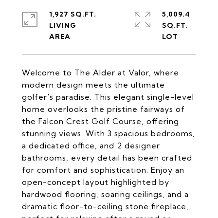
1,927 SQ.FT.
5,009.4
LIVING
SQ.FT.
Welcome to The Alder at Valor, where
modern design meets the ultimate
golfer's paradise. This elegant single-level
home overlooks the pristine fairways of
the Falcon Crest Golf Course, offering
stunning views. With 3 spacious bedrooms,
a dedicated office, and 2 designer
bathrooms, every detail has been crafted
for comfort and sophistication. Enjoy an
open-concept layout highlighted by
hardwood flooring, soaring ceilings, and a
dramatic floor-to-ceiling stone fireplace,