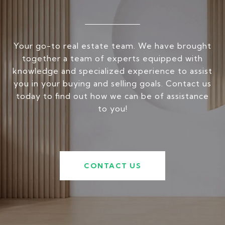
Your go-to real estate team. We have brought
together a team of experts equipped with
knowledge and specialized experience to assist
you in your buying and selling goals. Contact us
today to find out how we can be of assistance
to you!
CONTACT US