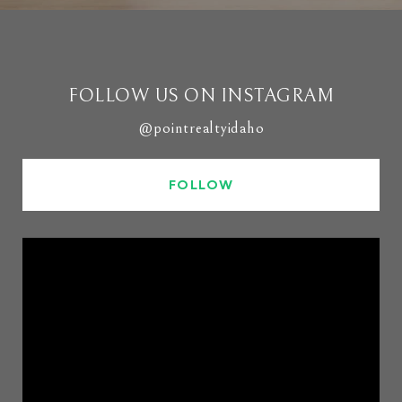
FOLLOW US ON INSTAGRAM
@pointrealtyidaho
FOLLOW