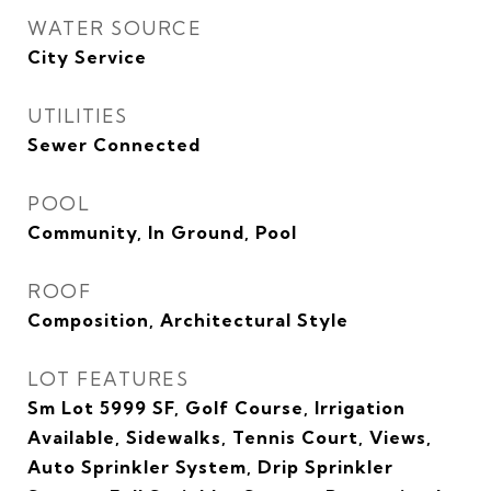
WATER SOURCE
City Service
UTILITIES
Sewer Connected
POOL
Community, In Ground, Pool
ROOF
Composition, Architectural Style
LOT FEATURES
Sm Lot 5999 SF, Golf Course, Irrigation
Available, Sidewalks, Tennis Court, Views,
Auto Sprinkler System, Drip Sprinkler