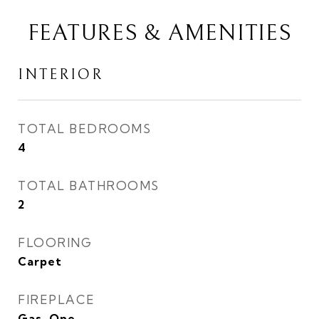
FEATURES & AMENITIES
INTERIOR
TOTAL BEDROOMS
4
TOTAL BATHROOMS
2
FLOORING
Carpet
FIREPLACE
Gas, One