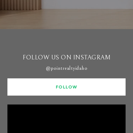
FOLLOW US ON INSTAGRAM
@pointrealtyidaho
FOLLOW