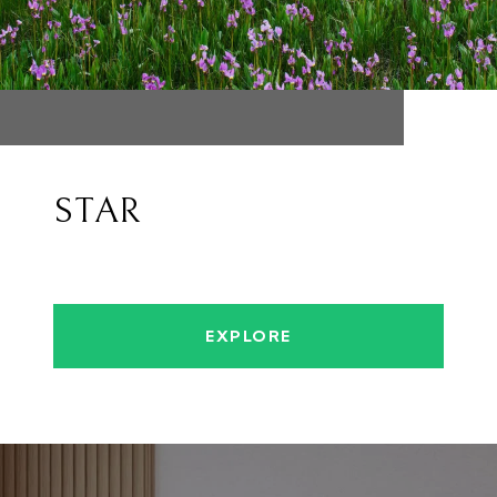
STAR
EXPLORE