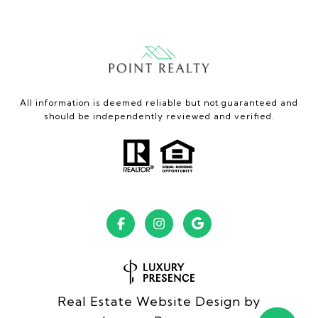
All information is deemed reliable but not guaranteed and
should be independently reviewed and verified.
Real Estate Website Design by