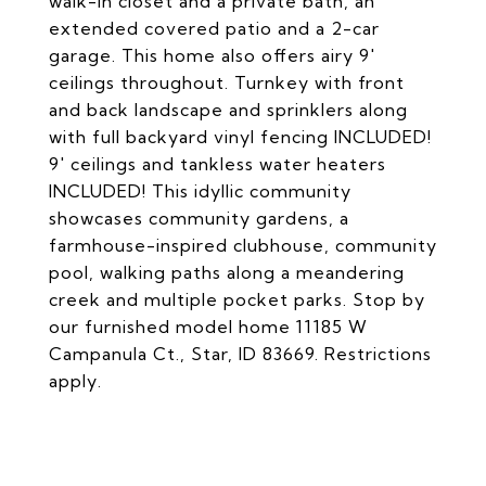
walk-in closet and a private bath, an
extended covered patio and a 2-car
garage. This home also offers airy 9'
ceilings throughout. Turnkey with front
and back landscape and sprinklers along
with full backyard vinyl fencing INCLUDED!
9' ceilings and tankless water heaters
INCLUDED! This idyllic community
showcases community gardens, a
farmhouse-inspired clubhouse, community
pool, walking paths along a meandering
creek and multiple pocket parks. Stop by
our furnished model home 11185 W
Campanula Ct., Star, ID 83669. Restrictions
apply.