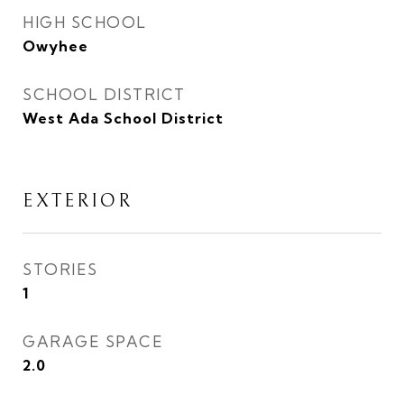
HIGH SCHOOL
Owyhee
SCHOOL DISTRICT
West Ada School District
EXTERIOR
STORIES
1
GARAGE SPACE
2.0