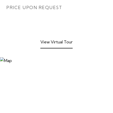
PRICE UPON REQUEST
View Virtual Tour