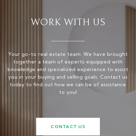
WORK WITH US
Your go-to real estate team. We have brought
together a team of experts equipped with
knowledge and specialized experience to assist
you in your buying and selling goals. Contact us
today to find out how we can be of assistance
to you!
CONTACT US