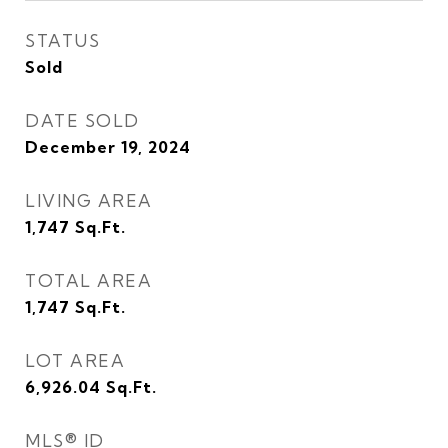
STATUS
Sold
DATE SOLD
December 19, 2024
LIVING AREA
1,747
Sq.Ft.
TOTAL AREA
1,747
Sq.Ft.
LOT AREA
6,926.04
Sq.Ft.
MLS® ID