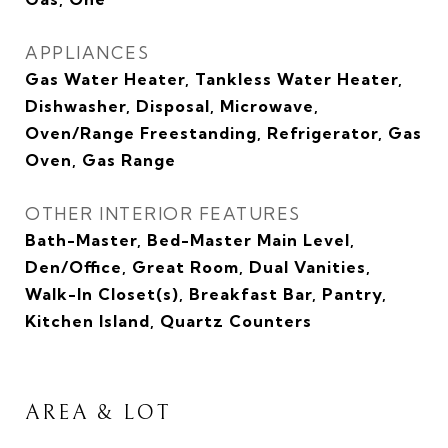
APPLIANCES
Gas Water Heater, Tankless Water Heater,
Dishwasher, Disposal, Microwave,
Oven/Range Freestanding, Refrigerator, Gas
Oven, Gas Range
OTHER INTERIOR FEATURES
Bath-Master, Bed-Master Main Level,
Den/Office, Great Room, Dual Vanities,
Walk-In Closet(s), Breakfast Bar, Pantry,
Kitchen Island, Quartz Counters
AREA & LOT