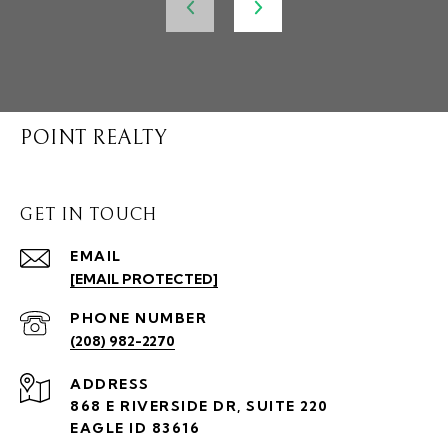
POINT REALTY
GET IN TOUCH
EMAIL
[EMAIL PROTECTED]
PHONE NUMBER
(208) 982-2270
ADDRESS
868 E RIVERSIDE DR, SUITE 220
EAGLE ID 83616