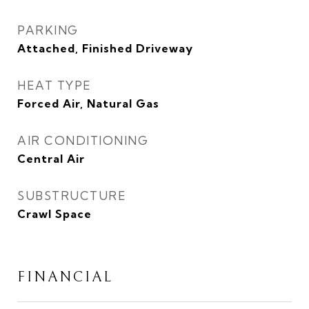
PARKING
Attached, Finished Driveway
HEAT TYPE
Forced Air, Natural Gas
AIR CONDITIONING
Central Air
SUBSTRUCTURE
Crawl Space
FINANCIAL