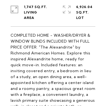
1,747 SQ.FT.
6,926.04
LIVING
SQ.FT.
COMPLETED HOME - WASHER/DRYER &
WINDOW BLINDS INCLUDED WITH FULL
PRICE OFFER. "The Alexandrite" by
Richmond American Homes. Explore this
inspired Alexandrite home, ready for
quick move-in. Included features: an
inviting covered entry, a bedroom in lieu
of a study, an open dining area, a well-
appointed kitchen offering a center island
and a roomy pantry, a spacious great room
with a fireplace, a convenient laundry, a
lavish primary suite showcasing a generous