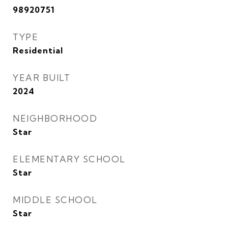
98920751
TYPE
Residential
YEAR BUILT
2024
NEIGHBORHOOD
Star
ELEMENTARY SCHOOL
Star
MIDDLE SCHOOL
Star