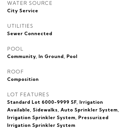
WATER SOURCE
City Service
UTILITIES
Sewer Connected
POOL
Community, In Ground, Pool
ROOF
Composition
LOT FEATURES
Standard Lot 6000-9999 SF, Irrigation
Available, Sidewalks, Auto Sprinkler System,
Irrigation Sprinkler System, Pressurized
Irrigation Sprinkler System