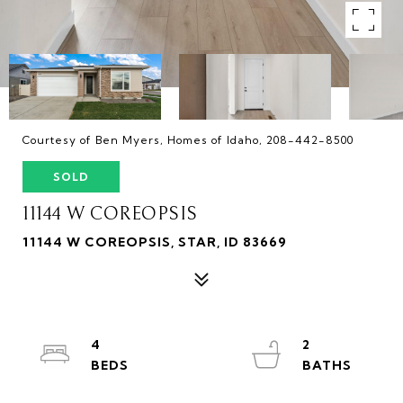
Courtesy of Ben Myers, Homes of Idaho, 208-442-8500
SOLD
11144 W COREOPSIS
11144 W COREOPSIS, STAR, ID 83669
4
2