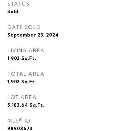
STATUS
Sold
DATE SOLD
September 25, 2024
LIVING AREA
1,903
Sq.Ft.
TOTAL AREA
1,903
Sq.Ft.
LOT AREA
5,183.64
Sq.Ft.
MLS® ID
98908673