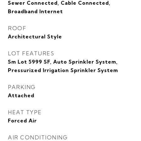
Sewer Connected, Cable Connected,
Broadband Internet
ROOF
Architectural Style
LOT FEATURES
Sm Lot 5999 SF, Auto Sprinkler System,
Pressurized Irrigation Sprinkler System
PARKING
Attached
HEAT TYPE
Forced Air
AIR CONDITIONING