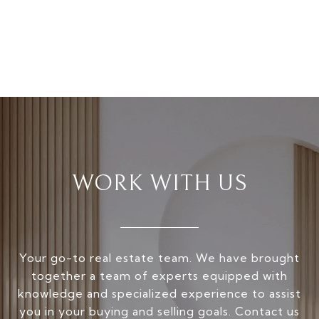
WORK WITH US
Your go-to real estate team. We have brought
together a team of experts equipped with
knowledge and specialized experience to assist
you in your buying and selling goals. Contact us