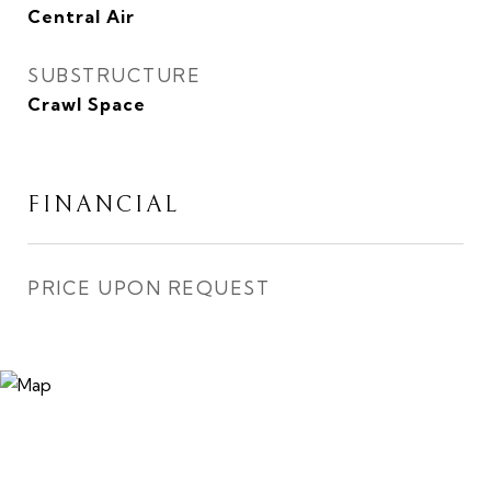
Central Air
SUBSTRUCTURE
Crawl Space
FINANCIAL
PRICE UPON REQUEST