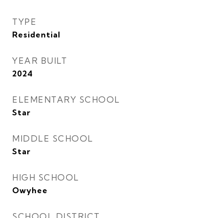
TYPE
Residential
YEAR BUILT
2024
ELEMENTARY SCHOOL
Star
MIDDLE SCHOOL
Star
HIGH SCHOOL
Owyhee
SCHOOL DISTRICT