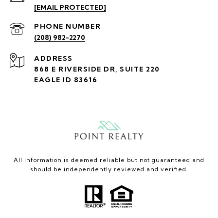
[EMAIL PROTECTED]
PHONE NUMBER
(208) 982-2270
ADDRESS
868 E RIVERSIDE DR, SUITE 220
EAGLE ID 83616
All information is deemed reliable but not guaranteed and
should be independently reviewed and verified.