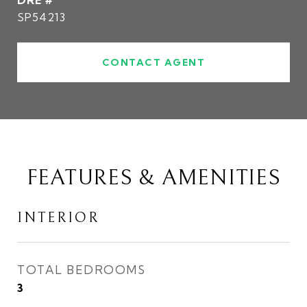
DRE #
SP54213
CONTACT AGENT
FEATURES & AMENITIES
INTERIOR
TOTAL BEDROOMS
3