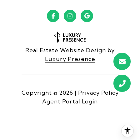
Real Estate Website Design by
Luxury Presence
Copyright ©
2026
|
Privacy Policy
Agent Portal Login