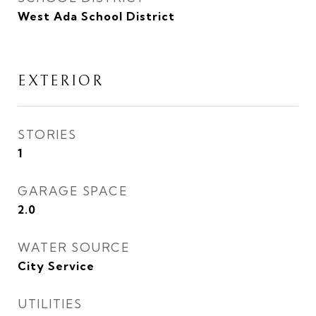
West Ada School District
EXTERIOR
STORIES
1
GARAGE SPACE
2.0
WATER SOURCE
City Service
UTILITIES