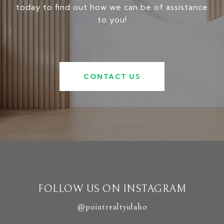
today to find out how we can be of assistance
to you!
CONTACT US
FOLLOW US ON INSTAGRAM
@pointrealtyidaho