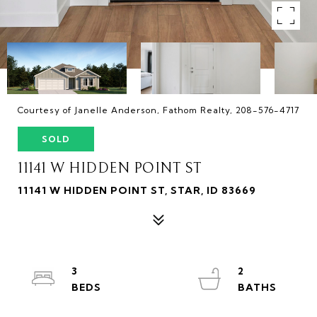
Courtesy of Janelle Anderson, Fathom Realty, 208-576-4717
SOLD
11141 W HIDDEN POINT ST
11141 W HIDDEN POINT ST, STAR, ID 83669
3
2