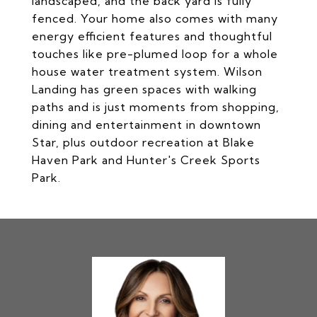
landscaped, and the back yard is fully
fenced. Your home also comes with many
energy efficient features and thoughtful
touches like pre-plumed loop for a whole
house water treatment system. Wilson
Landing has green spaces with walking
paths and is just moments from shopping,
dining and entertainment in downtown
Star, plus outdoor recreation at Blake
Haven Park and Hunter's Creek Sports
Park.