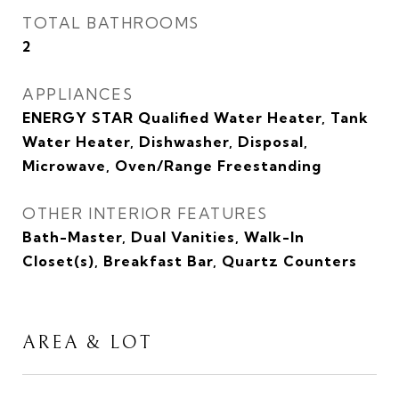
TOTAL BATHROOMS
2
APPLIANCES
ENERGY STAR Qualified Water Heater, Tank
Water Heater, Dishwasher, Disposal,
Microwave, Oven/Range Freestanding
OTHER INTERIOR FEATURES
Bath-Master, Dual Vanities, Walk-In
Closet(s), Breakfast Bar, Quartz Counters
AREA & LOT