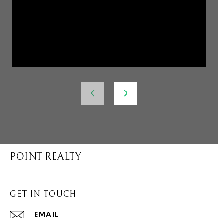
POINT REALTY
GET IN TOUCH
EMAIL