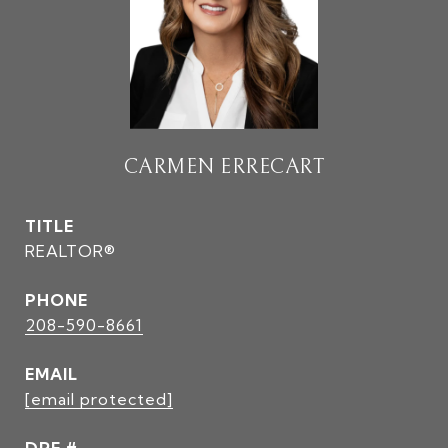
CARMEN ERRECART
TITLE
REALTOR®
PHONE
208-590-8661
EMAIL
[email protected]