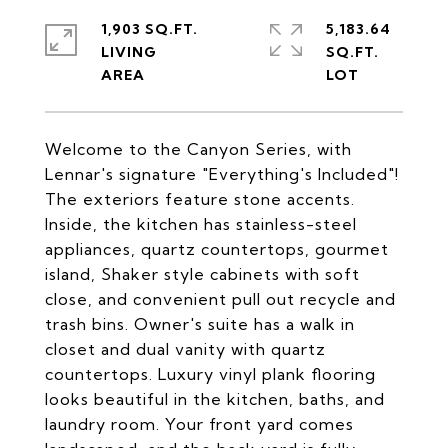
1,903 SQ.FT.
5,183.64
LIVING
SQ.FT.
Welcome to the Canyon Series, with
Lennar's signature "Everything's Included"!
The exteriors feature stone accents.
Inside, the kitchen has stainless-steel
appliances, quartz countertops, gourmet
island, Shaker style cabinets with soft
close, and convenient pull out recycle and
trash bins. Owner's suite has a walk in
closet and dual vanity with quartz
countertops. Luxury vinyl plank flooring
looks beautiful in the kitchen, baths, and
laundry room. Your front yard comes