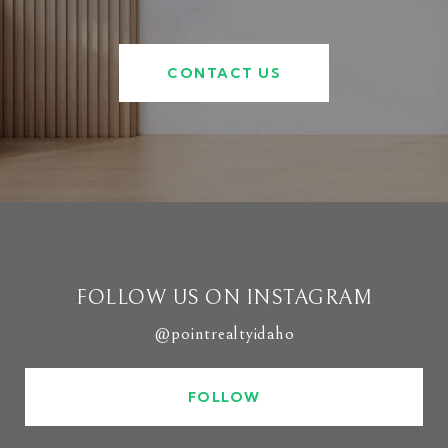
CONTACT US
FOLLOW US ON INSTAGRAM
@pointrealtyidaho
FOLLOW