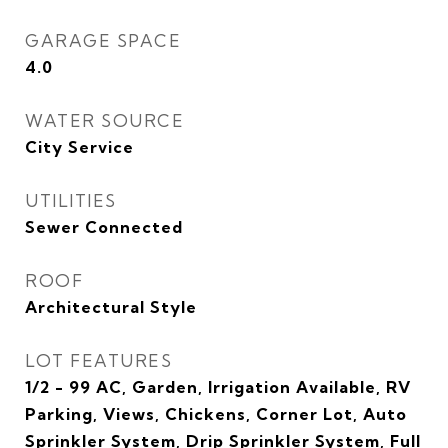
GARAGE SPACE
4.0
WATER SOURCE
City Service
UTILITIES
Sewer Connected
ROOF
Architectural Style
LOT FEATURES
1/2 - 99 AC, Garden, Irrigation Available, RV
Parking, Views, Chickens, Corner Lot, Auto
Sprinkler System, Drip Sprinkler System, Full