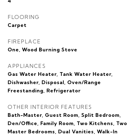
4
FLOORING
Carpet
FIREPLACE
One, Wood Burning Stove
APPLIANCES
Gas Water Heater, Tank Water Heater,
Dishwasher, Disposal, Oven/Range
Freestanding, Refrigerator
OTHER INTERIOR FEATURES
Bath-Master, Guest Room, Split Bedroom,
Den/Office, Family Room, Two Kitchens, Two
Master Bedrooms, Dual Vanities, Walk-In