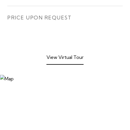
PRICE UPON REQUEST
View Virtual Tour