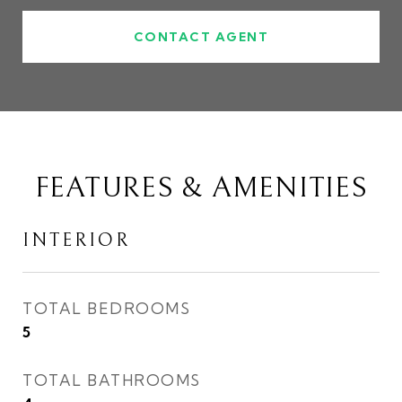
CONTACT AGENT
FEATURES & AMENITIES
INTERIOR
TOTAL BEDROOMS
5
TOTAL BATHROOMS