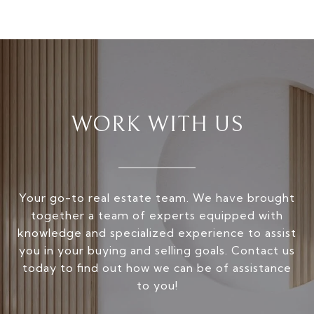
WORK WITH US
Your go-to real estate team. We have brought
together a team of experts equipped with
knowledge and specialized experience to assist
you in your buying and selling goals. Contact us
today to find out how we can be of assistance
to you!