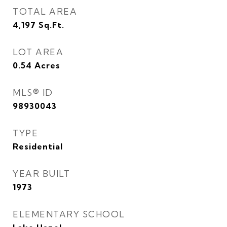
TOTAL AREA
4,197
Sq.Ft.
LOT AREA
0.54
Acres
MLS® ID
98930043
TYPE
Residential
YEAR BUILT
1973
ELEMENTARY SCHOOL