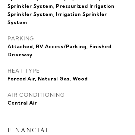
Sprinkler System, Pressurized Irrigation
Sprinkler System, Irrigation Sprinkler
System
PARKING
Attached, RV Access/Parking, Finished
Driveway
HEAT TYPE
Forced Air, Natural Gas, Wood
AIR CONDITIONING
Central Air
FINANCIAL