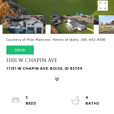
Courtesy of Pilar Maesner, Homes of Idaho, 208-442-8500
SOLD
11101 W CHAPIN AVE
11101 W CHAPIN AVE, BOISE, ID 83709
5
4