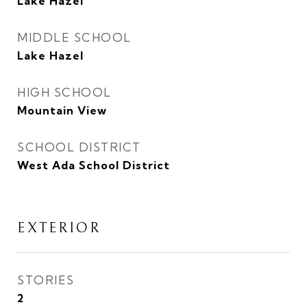
Lake Hazel
MIDDLE SCHOOL
Lake Hazel
HIGH SCHOOL
Mountain View
SCHOOL DISTRICT
West Ada School District
EXTERIOR
STORIES
2