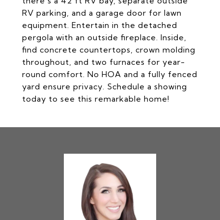
there's a 42 ft RV bay, separate outside
RV parking, and a garage door for lawn
equipment. Entertain in the detached
pergola with an outside fireplace. Inside,
find concrete countertops, crown molding
throughout, and two furnaces for year-
round comfort. No HOA and a fully fenced
yard ensure privacy. Schedule a showing
today to see this remarkable home!