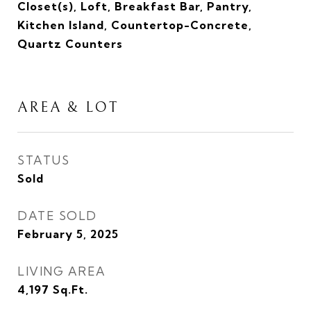
Closet(s), Loft, Breakfast Bar, Pantry,
Kitchen Island, Countertop-Concrete,
Quartz Counters
AREA & LOT
STATUS
Sold
DATE SOLD
February 5, 2025
LIVING AREA
4,197
Sq.Ft.