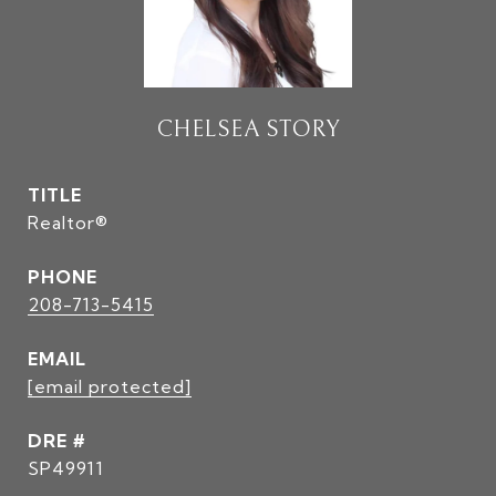
CHELSEA STORY
TITLE
Realtor®
PHONE
208-713-5415
EMAIL
[email protected]
DRE #
SP49911