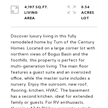
4,197 SQ.FT.
0.54
LIVING
ACRES
Discover luxury living in this fully
remodeled home by Turn of the Century
Homes. Located on a large corner lot with
northern views of Bogus Basin and the
foothills, this property is perfect for
multi-generation living. The main floor
features a guest suite and an oversized
office, while the master suite includes a
nursery. Enjoy the sunroom, new roof,
flooring, kitchen, HVAC. The basement
has a second kitchen, ideal for extended
family or guests. For RV enthusiasts,