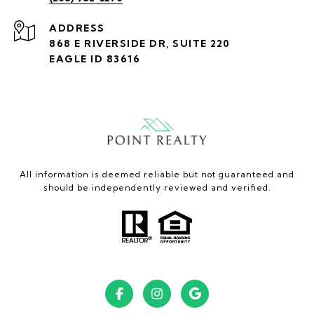
ADDRESS
868 E RIVERSIDE DR, SUITE 220
EAGLE ID 83616
All information is deemed reliable but not guaranteed and
should be independently reviewed and verified.