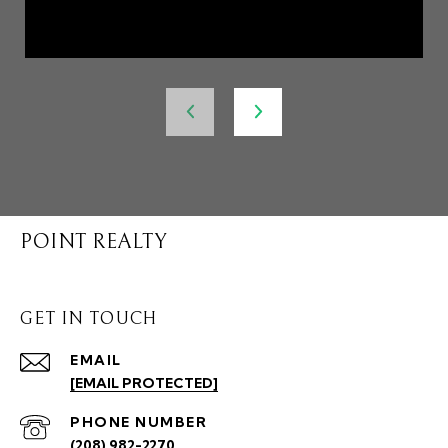
POINT REALTY
GET IN TOUCH
EMAIL
[EMAIL PROTECTED]
PHONE NUMBER
(208) 982-2270