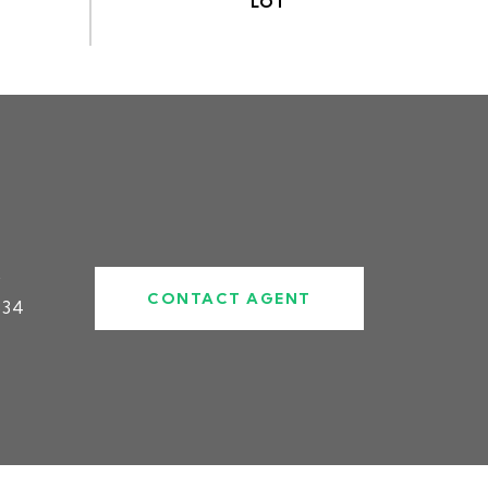
#
CONTACT AGENT
834