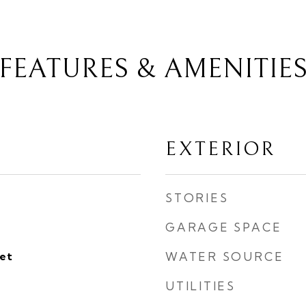
FEATURES & AMENITIE
EXTERIOR
STORIES
GARAGE SPACE
eet
WATER SOURCE
UTILITIES