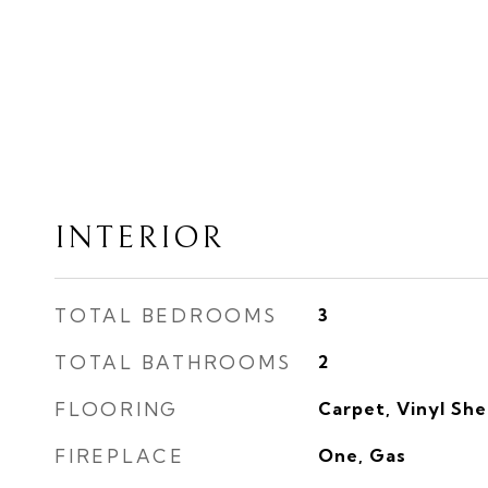
INTERIOR
TOTAL BEDROOMS
3
TOTAL BATHROOMS
2
FLOORING
Carpet, Vinyl Sh
FIREPLACE
One, Gas