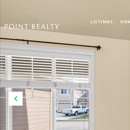
LISTINGS
HOM