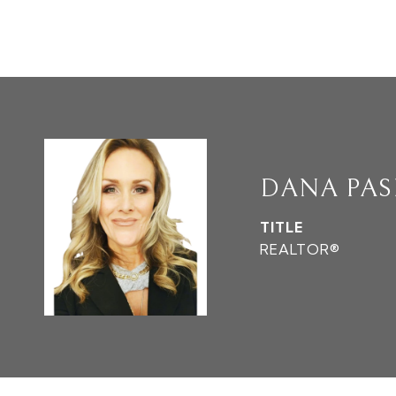
DANA PAS
TITLE
REALTOR®