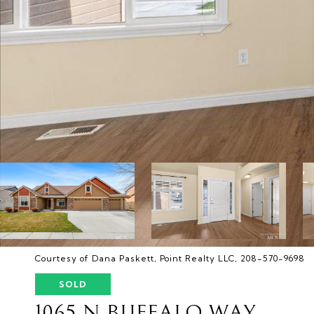
Courtesy of Dana Paskett, Point Realty LLC, 208-570-9698
SOLD
1065 N BUFFALO WAY