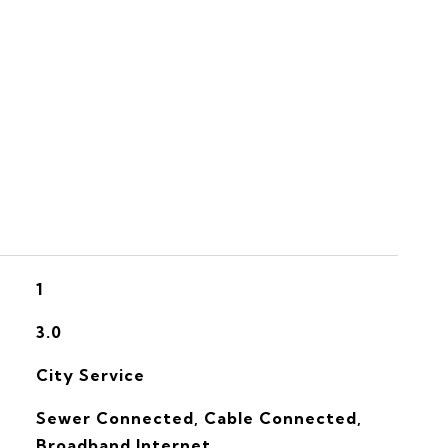
S
1
3.0
City Service
Sewer Connected, Cable Connected,
Broadband Internet