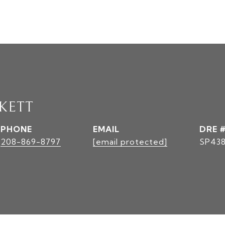
KETT
PHONE
EMAIL
DRE 
208-869-8797
[email protected]
SP43