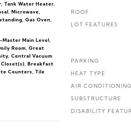
, Tank Water Heater,
sal, Microwave,
ROOF
standing, Gas Oven,
LOT FEATURES
-Master Main Level,
amily Room, Great
ity, Central Vacuum
PARKING
Closet(s), Breakfast
ite Counters, Tile
HEAT TYPE
AIR CONDITIONIN
SUBSTRUCTURE
DISABILITY FEATU