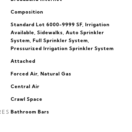
Composition
Standard Lot 6000-9999 SF, Irrigation
Available, Sidewalks, Auto Sprinkler
System, Full Sprinkler System,
Pressurized Irrigation Sprinkler System
Attached
Forced Air, Natural Gas
G
Central Air
Crawl Space
RES
Bathroom Bars