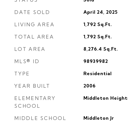
DATE SOLD
April 24, 2025
LIVING AREA
1,792
Sq.Ft.
TOTAL AREA
1,792
Sq.Ft.
LOT AREA
8,276.4
Sq.Ft.
MLS® ID
98939982
TYPE
Residential
YEAR BUILT
2006
ELEMENTARY
Middleton Height
SCHOOL
MIDDLE SCHOOL
Middleton Jr