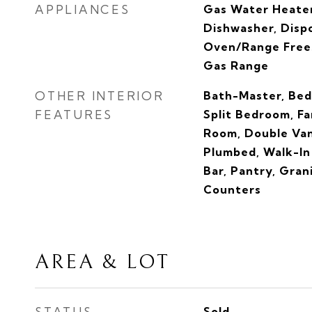
APPLIANCES
Gas Water Heater
Dishwasher, Dispo
Oven/Range Free
Gas Range
OTHER INTERIOR
Bath-Master, Bed
FEATURES
Split Bedroom, F
Room, Double Van
Plumbed, Walk-In 
Bar, Pantry, Gran
Counters
AREA & LOT
STATUS
Sold