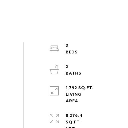
3
2
1,792 SQ.FT.
LIVING
8,276.4
SQ.FT.