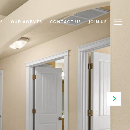
SE
OUR AGENTS
CONTACT US
JOIN US