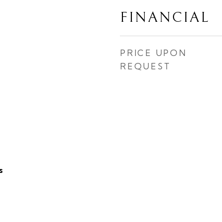
FINANCIAL
PRICE UPON
REQUEST
s