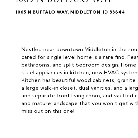
1065 N BUFFALO WAY, MIDDLETON, ID 83644
Nestled near downtown Middleton in the soug
cared for single level home is a rare find. F
bathrooms, and split bedroom design. Home h
steel appliances in kitchen, new HVAC system
Kitchen has beautiful wood cabinets, granite 
a large walk-in closet, dual vanities, and a l
and separate front living room, and vaulted ce
and mature landscape that you won't get wit
miss out on this one!