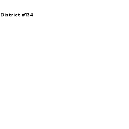
District #134