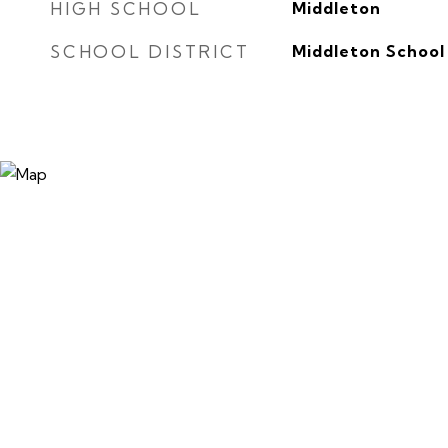
HIGH SCHOOL
Middleton
SCHOOL DISTRICT
Middleton School 