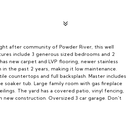
ht after community of Powder River, this well
eatures include 3 generous sized bedrooms and 2
as new carpet and LVP flooring, newer stainless
 in the past 2 years, making it low maintenance.
tile countertops and full backsplash. Master includes
arge soaker tub. Large family room with gas fireplace
ilings. The yard has a covered patio, vinyl fencing,
h new construction. Oversized 3 car garage. Don't