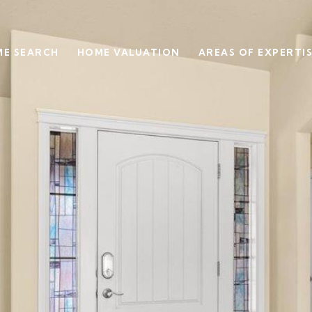
E SEARCH
HOME VALUATION
AREAS OF EXPERTI