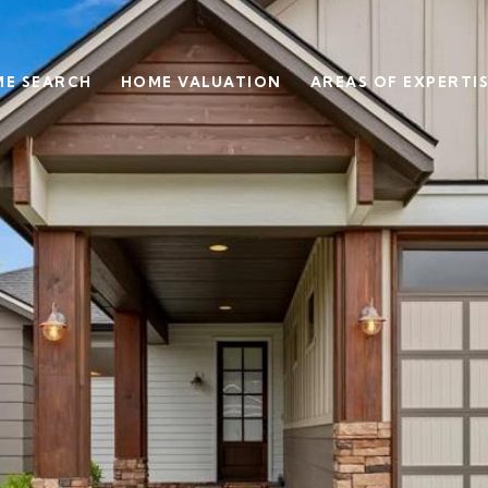
E SEARCH
HOME VALUATION
AREAS OF EXPERTI