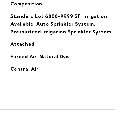
Composition
Standard Lot 6000-9999 SF, Irrigation
Available, Auto Sprinkler System,
Pressurized Irrigation Sprinkler System
Attached
Forced Air, Natural Gas
G
Central Air