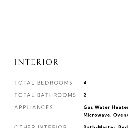
INTERIOR
TOTAL BEDROOMS
4
TOTAL BATHROOMS
2
APPLIANCES
Gas Water Heater
Microwave, Oven
OTHER INTERIOR
Bath-Master, Bed