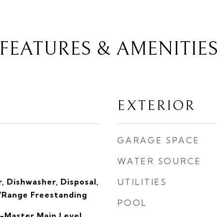
FEATURES & AMENITIE
EXTERIOR
GARAGE SPACE
WATER SOURCE
, Dishwasher, Disposal,
UTILITIES
/Range Freestanding
POOL
-Master Main Level,