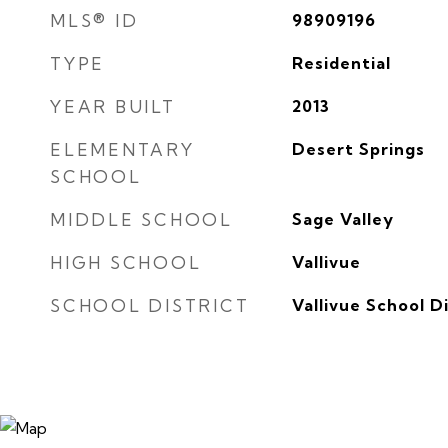
MLS® ID
98909196
TYPE
Residential
YEAR BUILT
2013
ELEMENTARY
Desert Springs
SCHOOL
MIDDLE SCHOOL
Sage Valley
HIGH SCHOOL
Vallivue
SCHOOL DISTRICT
Vallivue School Di