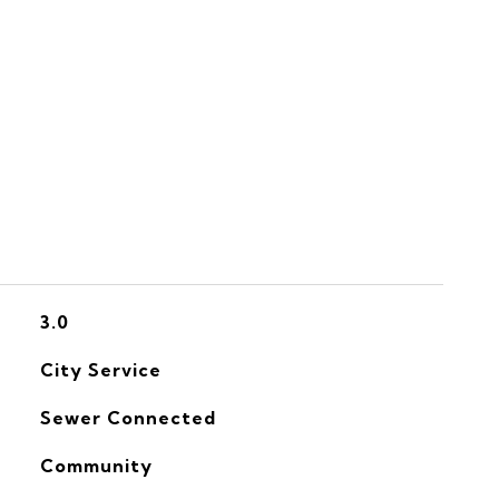
S
3.0
City Service
Sewer Connected
Community