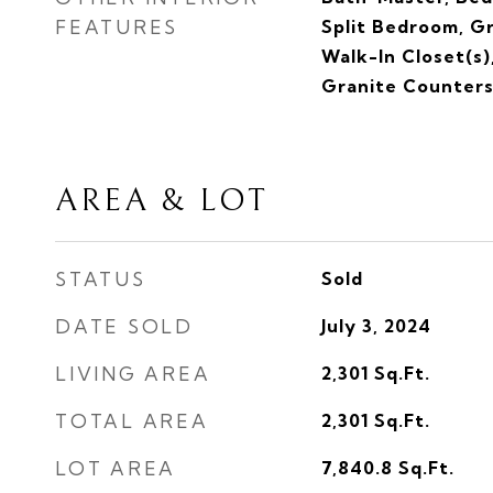
FEATURES
Split Bedroom, G
Walk-In Closet(s)
Granite Counter
AREA & LOT
STATUS
Sold
DATE SOLD
July 3, 2024
LIVING AREA
2,301
Sq.Ft.
TOTAL AREA
2,301
Sq.Ft.
LOT AREA
7,840.8
Sq.Ft.