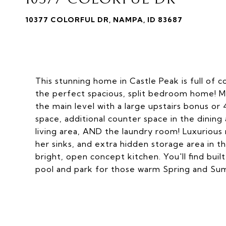
10377 COLORFUL DR, NAMPA, ID 83687
This stunning home in Castle Peak is full of
the perfect spacious, split bedroom home! M
the main level with a large upstairs bonus or
space, additional counter space in the dini
living area, AND the laundry room! Luxurious 
her sinks, and extra hidden storage area in the
bright, open concept kitchen. You'll find bui
pool and park for those warm Spring and Su