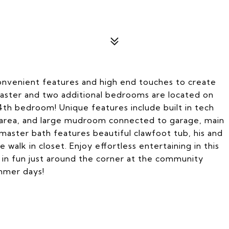
 convenient features and high end touches to create
aster and two additional bedrooms are located on
 4th bedroom! Unique features include built in tech
ng area, and large mudroom connected to garage, main
master bath features beautiful clawfoot tub, his and
 walk in closet. Enjoy effortless entertaining in this
lt in fun just around the corner at the community
mmer days!