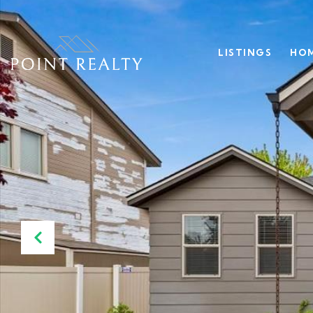
LISTINGS
HOM