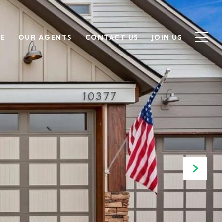
SE
OUR AGENTS
CONTACT US
JOIN US