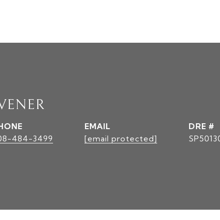
AVENER
HONE
EMAIL
DRE #
08-484-3499
[email protected]
SP5013