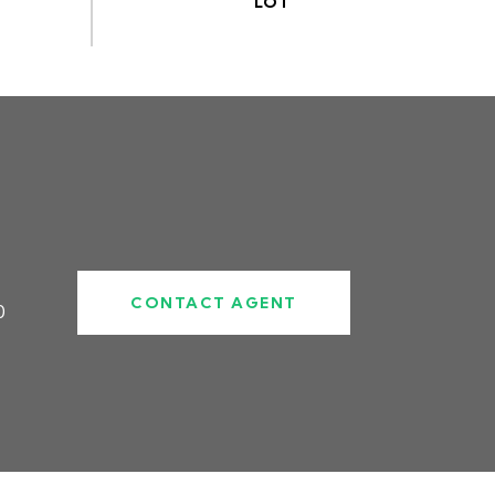
CONTACT AGENT
0