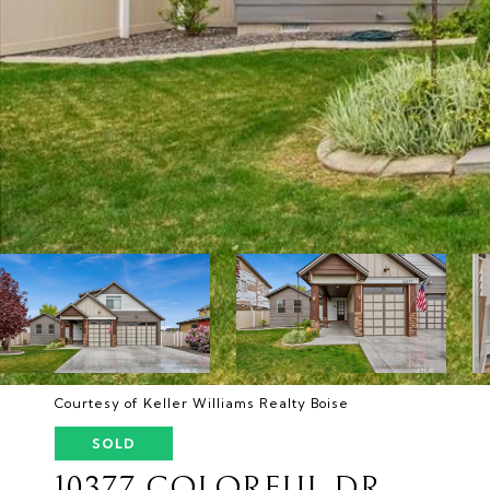
Courtesy of Keller Williams Realty Boise
SOLD
10377 COLORFUL DR