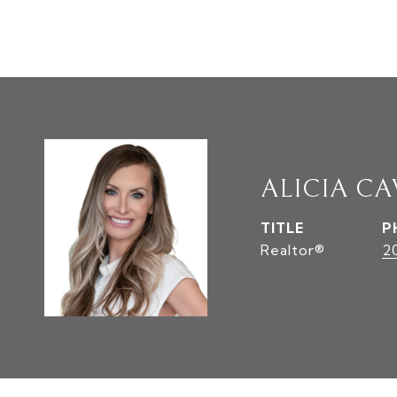
ALICIA C
TITLE
P
Realtor®
2