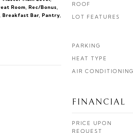
ROOF
reat Room, Rec/Bonus,
, Breakfast Bar, Pantry,
LOT FEATURES
s
PARKING
HEAT TYPE
AIR CONDITIONIN
FINANCIAL
PRICE UPON
REQUEST