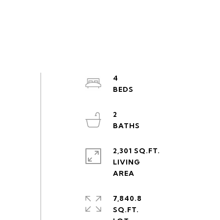
4
2
2,301 SQ.FT.
LIVING
7,840.8
SQ.FT.