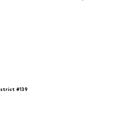
strict #139