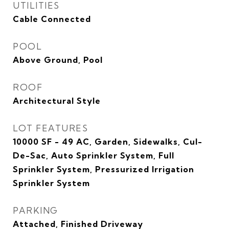
UTILITIES
Cable Connected
POOL
Above Ground, Pool
ROOF
Architectural Style
LOT FEATURES
10000 SF - 49 AC, Garden, Sidewalks, Cul-
De-Sac, Auto Sprinkler System, Full
Sprinkler System, Pressurized Irrigation
Sprinkler System
PARKING
Attached, Finished Driveway