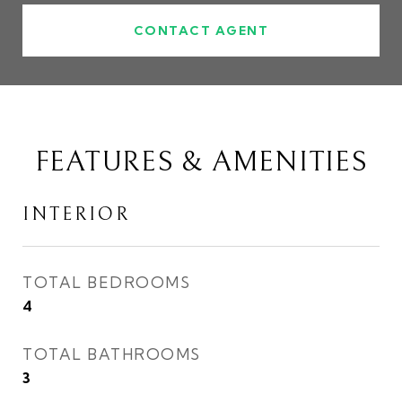
CONTACT AGENT
FEATURES & AMENITIES
INTERIOR
TOTAL BEDROOMS
4
TOTAL BATHROOMS
3