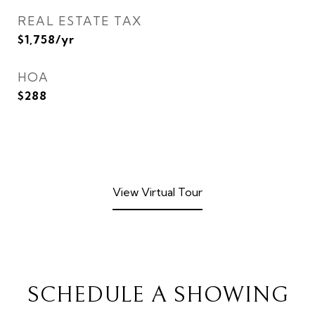
REAL ESTATE TAX
$1,758/yr
HOA
$288
View Virtual Tour
SCHEDULE A SHOWING