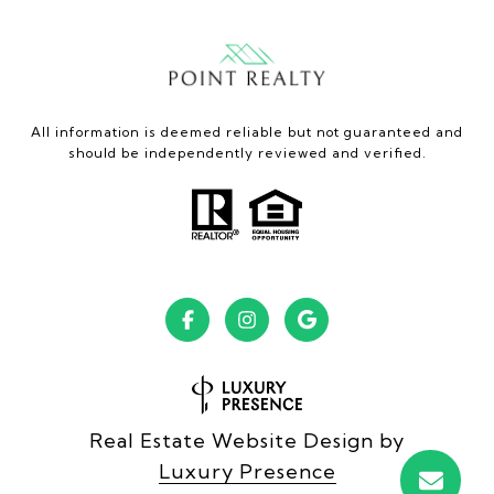
All information is deemed reliable but not guaranteed and
should be independently reviewed and verified.
Real Estate Website Design by
Luxury Presence