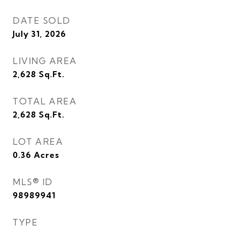
DATE SOLD
July 31, 2026
LIVING AREA
2,628
Sq.Ft.
TOTAL AREA
2,628
Sq.Ft.
LOT AREA
0.36
Acres
MLS® ID
98989941
TYPE