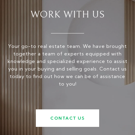
WORK WITH US
Your go-to real estate team. We have brought
together a team of experts equipped with
knowledge and specialized experience to assist
you in your buying and selling goals. Contact us
today to find out how we can be of assistance
to you!
CONTACT US