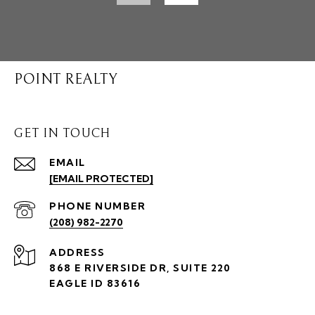
POINT REALTY
GET IN TOUCH
EMAIL
[EMAIL PROTECTED]
PHONE NUMBER
(208) 982-2270
ADDRESS
868 E RIVERSIDE DR, SUITE 220
EAGLE ID 83616