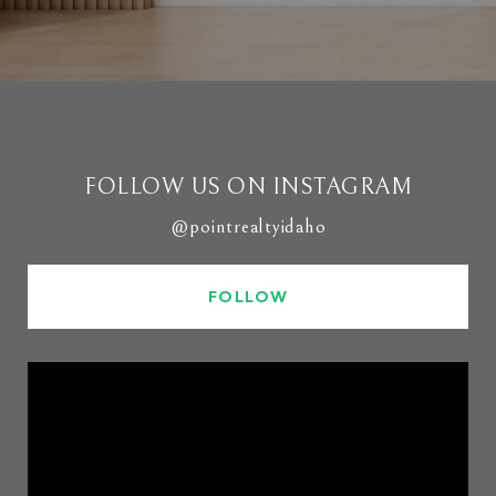
FOLLOW US ON INSTAGRAM
@pointrealtyidaho
FOLLOW