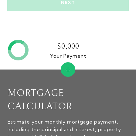
NEXT
$0,000
Your Payment
MORTGAGE
CALCULATOR
Estimate your monthly mortgage payment,
including the principal and interest, property