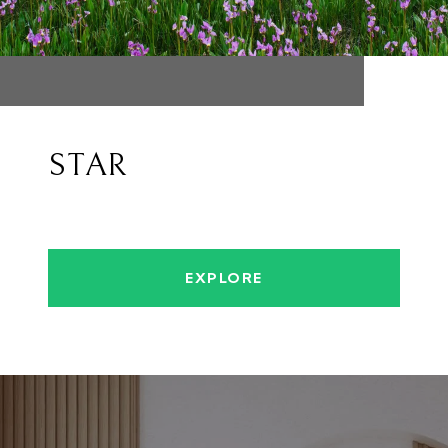
STAR
EXPLORE