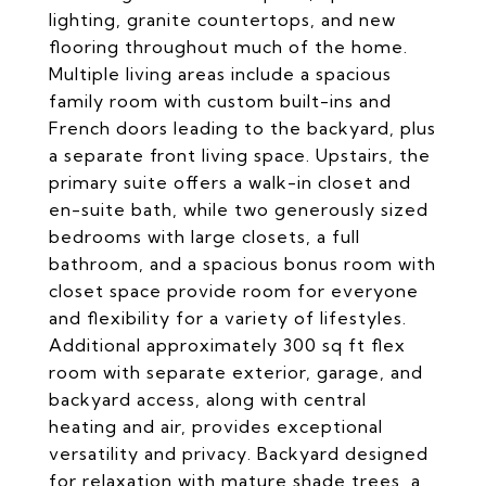
lighting, granite countertops, and new
flooring throughout much of the home.
Multiple living areas include a spacious
family room with custom built-ins and
French doors leading to the backyard, plus
a separate front living space. Upstairs, the
primary suite offers a walk-in closet and
en-suite bath, while two generously sized
bedrooms with large closets, a full
bathroom, and a spacious bonus room with
closet space provide room for everyone
and flexibility for a variety of lifestyles.
Additional approximately 300 sq ft flex
room with separate exterior, garage, and
backyard access, along with central
heating and air, provides exceptional
versatility and privacy. Backyard designed
for relaxation with mature shade trees, a