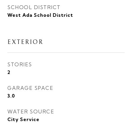
SCHOOL DISTRICT
West Ada School District
EXTERIOR
STORIES
2
GARAGE SPACE
3.0
WATER SOURCE
City Service