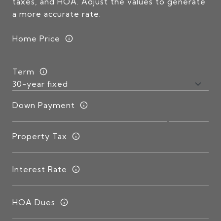
taxes, and HOA. Adjust the values to generate
a more accurate rate.
Home Price
Term
Down Payment
Property Tax
Interest Rate
HOA Dues