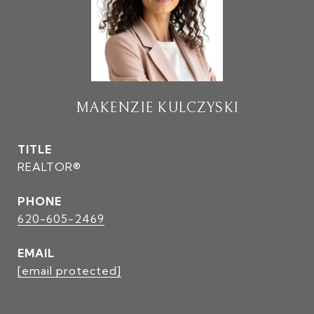
MAKENZIE KULCZYSKI
TITLE
REALTOR®
PHONE
620-605-2469
EMAIL
[email protected]