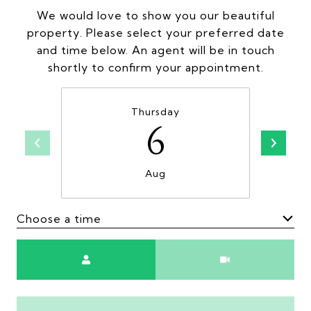
We would love to show you our beautiful
property. Please select your preferred date
and time below. An agent will be in touch
shortly to confirm your appointment.
Thursday
6
Aug
Choose a time
Meeting Type