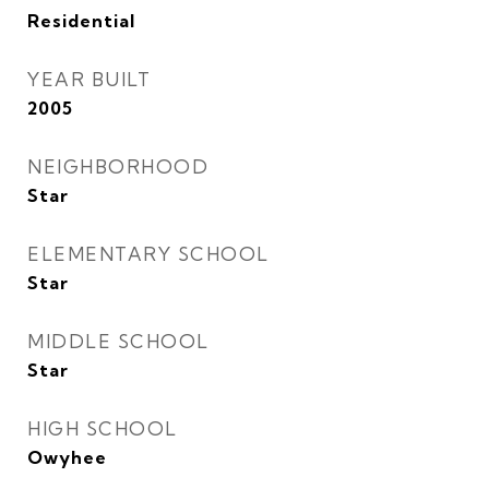
Residential
YEAR BUILT
2005
NEIGHBORHOOD
Star
ELEMENTARY SCHOOL
Star
MIDDLE SCHOOL
Star
HIGH SCHOOL
Owyhee