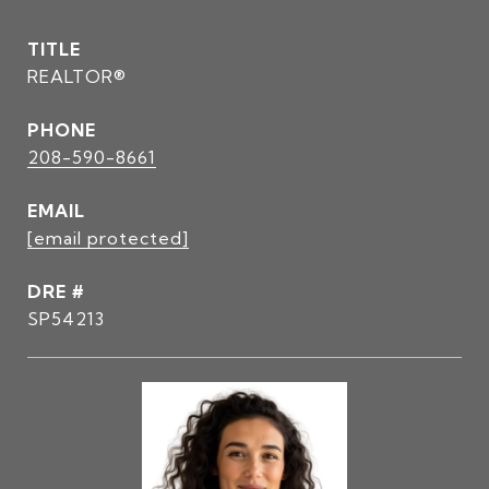
TITLE
REALTOR®
PHONE
208-590-8661
EMAIL
[email protected]
DRE #
SP54213