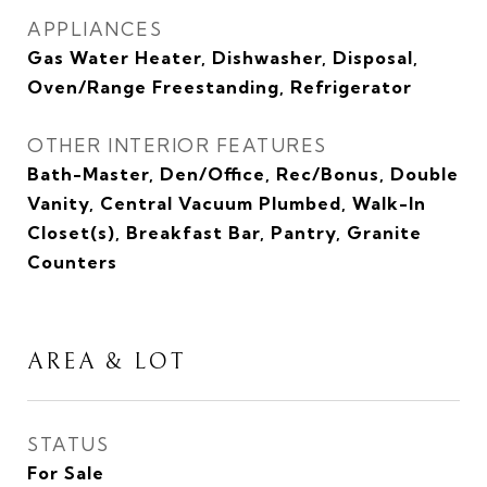
APPLIANCES
Gas Water Heater, Dishwasher, Disposal,
Oven/Range Freestanding, Refrigerator
OTHER INTERIOR FEATURES
Bath-Master, Den/Office, Rec/Bonus, Double
Vanity, Central Vacuum Plumbed, Walk-In
Closet(s), Breakfast Bar, Pantry, Granite
Counters
AREA & LOT
STATUS
For Sale