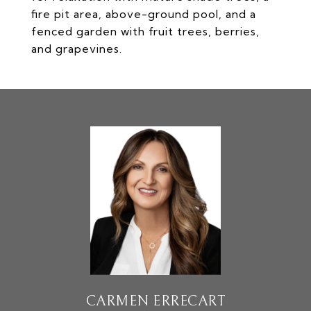
fire pit area, above-ground pool, and a
fenced garden with fruit trees, berries,
and grapevines.
CARMEN ERRECART