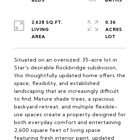
2,628 SQ.FT.
0.36
LIVING
ACRES
Situated on an oversized .35-acre lot in
Star's desirable Rockbridge subdivision,
this thoughtfully updated home offers the
space, flexibility, and established
landscaping that are increasingly difficult
to find. Mature shade trees, a spacious
backyard retreat, and multiple flexible-
use spaces create a property designed for
both everyday comfort and entertaining.
2,600 square feet of living space
featuring fresh interior paint, updated