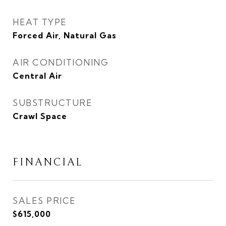
HEAT TYPE
Forced Air, Natural Gas
AIR CONDITIONING
Central Air
SUBSTRUCTURE
Crawl Space
FINANCIAL
SALES PRICE
$615,000