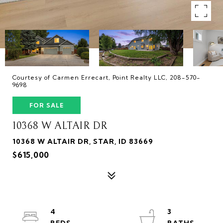
Courtesy of Carmen Errecart, Point Realty LLC, 208-570-
9698
FOR SALE
10368 W ALTAIR DR
10368 W ALTAIR DR, STAR, ID 83669
$615,000
4
3