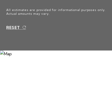
All estimates are provided for informational purposes only.
Actual amounts may vary.
RESET