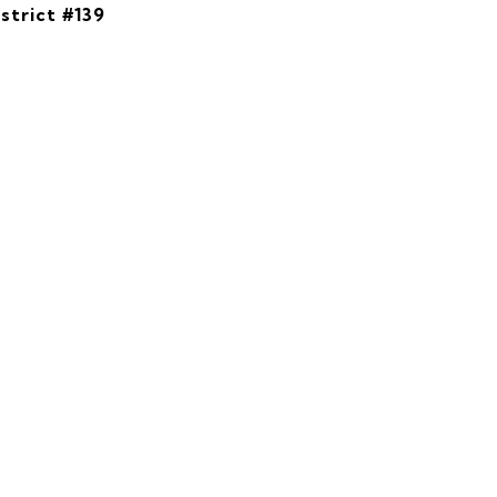
strict #139