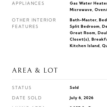
APPLIANCES
Gas Water Heater
Microwave, Oven/
OTHER INTERIOR
Bath-Master, Bed
FEATURES
Split Bedroom, De
Great Room, Doub
Closet(s), Breakf
Kitchen Island, 
AREA & LOT
STATUS
Sold
DATE SOLD
July 6, 2026