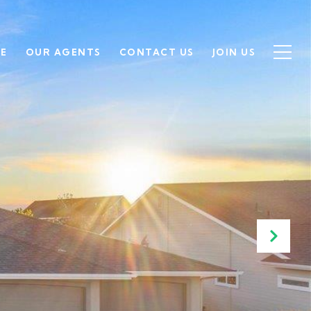
SE
OUR AGENTS
CONTACT US
JOIN US