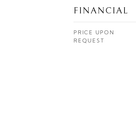
FINANCIAL
PRICE UPON
REQUEST