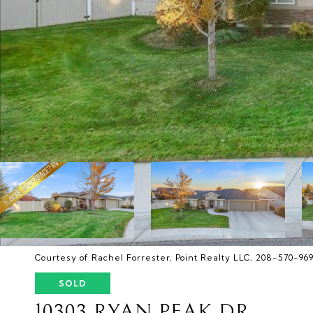
Courtesy of Rachel Forrester, Point Realty LLC, 208-570-96
SOLD
10303 RYAN PEAK DR