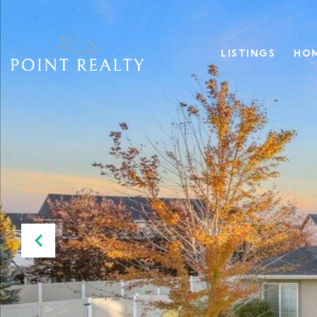
LISTINGS
HOM