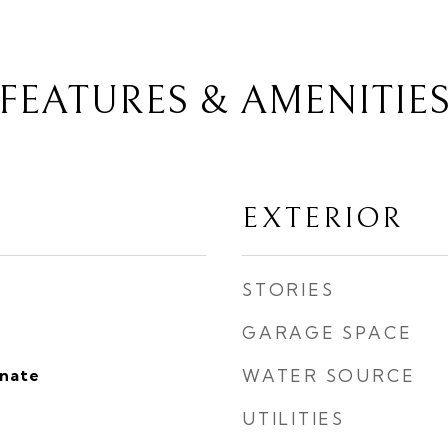
FEATURES & AMENITIE
EXTERIOR
STORIES
GARAGE SPACE
inate
WATER SOURCE
UTILITIES