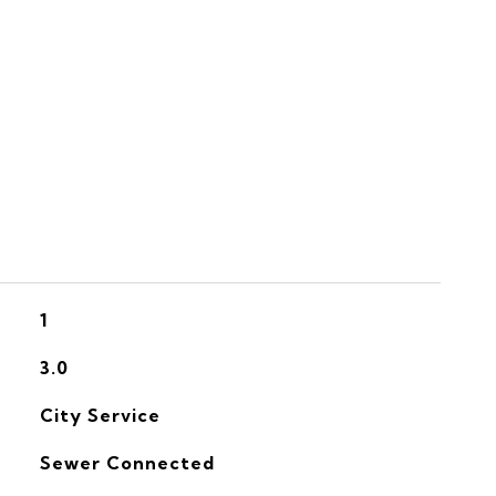
S
1
3.0
City Service
Sewer Connected