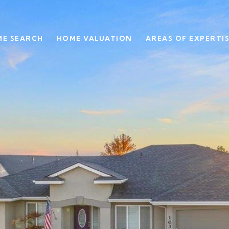
E SEARCH
HOME VALUATION
AREAS OF EXPERTI