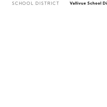
SCHOOL DISTRICT
Vallivue School Di