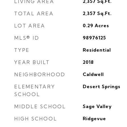
LIVING AREA
2,357
Sq.Ft.
TOTAL AREA
2,357
Sq.Ft.
LOT AREA
0.29
Acres
MLS® ID
98976125
TYPE
Residential
YEAR BUILT
2018
NEIGHBORHOOD
Caldwell
ELEMENTARY
Desert Springs
SCHOOL
MIDDLE SCHOOL
Sage Valley
HIGH SCHOOL
Ridgevue