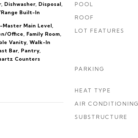
, Dishwasher, Disposal,
POOL
Range Built-In
ROOF
-Master Main Level,
LOT FEATURES
n/Office, Family Room,
le Vanity, Walk-In
ast Bar, Pantry,
Quartz Counters
PARKING
HEAT TYPE
AIR CONDITIONIN
SUBSTRUCTURE