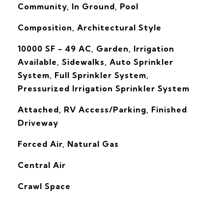
Community, In Ground, Pool
Composition, Architectural Style
10000 SF - 49 AC, Garden, Irrigation
Available, Sidewalks, Auto Sprinkler
System, Full Sprinkler System,
Pressurized Irrigation Sprinkler System
Attached, RV Access/Parking, Finished
Driveway
Forced Air, Natural Gas
G
Central Air
Crawl Space