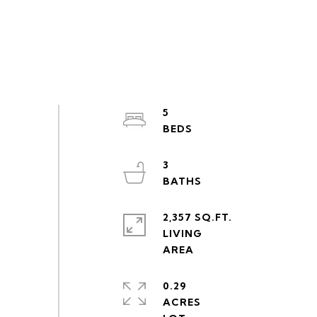
5
3
2,357 SQ.FT.
LIVING
0.29
ACRES