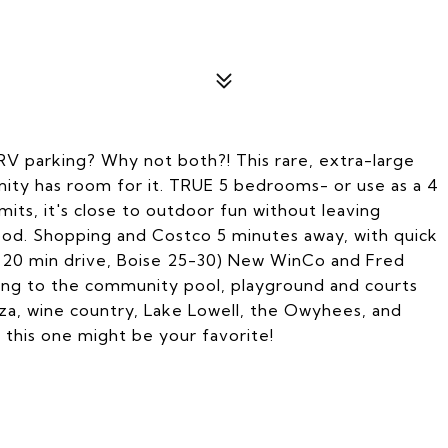
 parking? Why not both?! This rare, extra-large
nity has room for it. TRUE 5 bedrooms- or use as a 4
limits, it's close to outdoor fun without leaving
rhood. Shopping and Costco 5 minutes away, with quick
15-20 min drive, Boise 25-30) New WinCo and Fred
ding to the community pool, playground and courts
laza, wine country, Lake Lowell, the Owyhees, and
- this one might be your favorite!