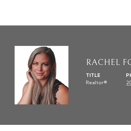
RACHEL F
TITLE
P
Realtor®
2