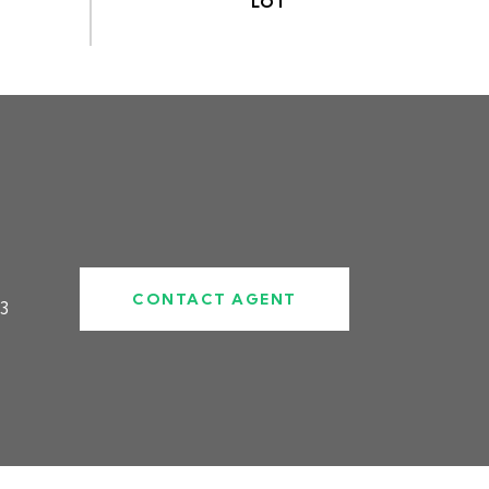
CONTACT AGENT
3