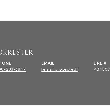
ORRESTER
HONE
EMAIL
DRE #
08-283-6847
[email protected]
AB4807