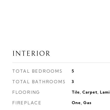
INTERIOR
TOTAL BEDROOMS
5
TOTAL BATHROOMS
3
FLOORING
Tile, Carpet, Lam
FIREPLACE
One, Gas