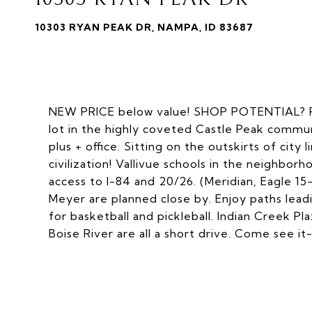
10303 RYAN PEAK DR, NAMPA, ID 83687
NEW PRICE below value! SHOP POTENTIAL? RV
lot in the highly coveted Castle Peak commu
plus + office. Sitting on the outskirts of city 
civilization! Vallivue schools in the neighbo
access to I-84 and 20/26. (Meridian, Eagle 
Meyer are planned close by. Enjoy paths lea
for basketball and pickleball. Indian Creek P
Boise River are all a short drive. Come see it