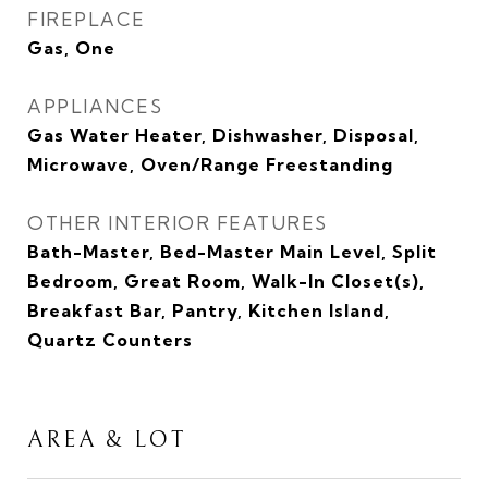
FIREPLACE
Gas, One
APPLIANCES
Gas Water Heater, Dishwasher, Disposal,
Microwave, Oven/Range Freestanding
OTHER INTERIOR FEATURES
Bath-Master, Bed-Master Main Level, Split
Bedroom, Great Room, Walk-In Closet(s),
Breakfast Bar, Pantry, Kitchen Island,
Quartz Counters
AREA & LOT