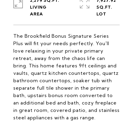
2,279 SQ.FT.
7,927.92
LIVING
SQ.FT.
The Brookfield Bonus Signature Series
Plus will fit your needs perfectly. You'll
love relaxing in your private primary
retreat, away from the chaos life can
bring. This home features 9ft ceilings and
vaults, quartz kitchen countertops, quartz
bathroom countertops, soaker tub with
separate full tile shower in the primary
bath, upstairs bonus room converted to
an additional bed and bath, cozy fireplace
in great room, covered patio, and stainless
steel appliances with a gas range.