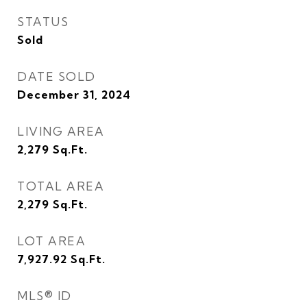
STATUS
Sold
DATE SOLD
December 31, 2024
LIVING AREA
2,279
Sq.Ft.
TOTAL AREA
2,279
Sq.Ft.
LOT AREA
7,927.92
Sq.Ft.
MLS® ID