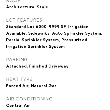
ROOF
Architectural Style
LOT FEATURES
Standard Lot 6000-9999 SF, Irrigation
Available, Sidewalks, Auto Sprinkler System,
Partial Sprinkler System, Pressurized
Irrigation Sprinkler System
PARKING
Attached, Finished Driveway
HEAT TYPE
Forced Air, Natural Gas
AIR CONDITIONING
Central Air