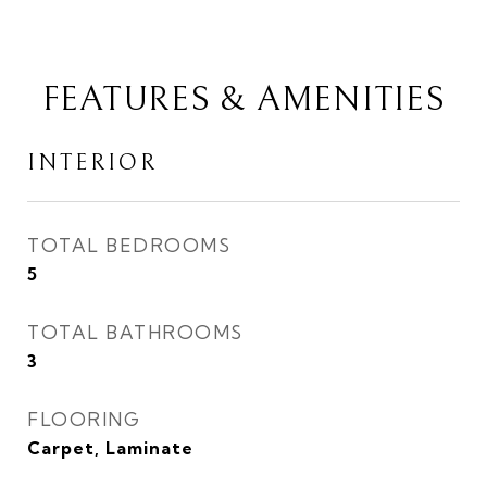
FEATURES & AMENITIES
INTERIOR
TOTAL BEDROOMS
5
TOTAL BATHROOMS
3
FLOORING
Carpet, Laminate