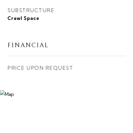
SUBSTRUCTURE
Crawl Space
FINANCIAL
PRICE UPON REQUEST