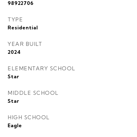
98922706
TYPE
Residential
YEAR BUILT
2024
ELEMENTARY SCHOOL
Star
MIDDLE SCHOOL
Star
HIGH SCHOOL
Eagle