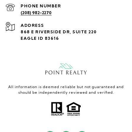
PHONE NUMBER
(208) 982-2270
ADDRESS
868 E RIVERSIDE DR, SUITE 220
EAGLE ID 83616
All information is deemed reliable but not guaranteed and
should be independently reviewed and verified.