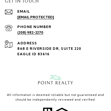
GET IN TOUCH
EMAIL
[EMAIL PROTECTED]
PHONE NUMBER
(208) 982-2270
ADDRESS
868 E RIVERSIDE DR, SUITE 220
EAGLE ID 83616
All information is deemed reliable but not guaranteed and
should be independently reviewed and verified.