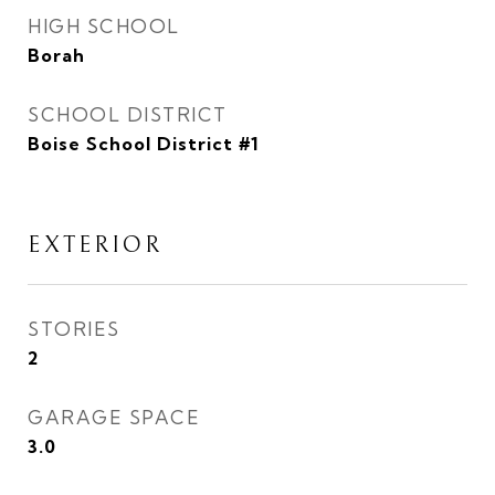
HIGH SCHOOL
Borah
SCHOOL DISTRICT
Boise School District #1
EXTERIOR
STORIES
2
GARAGE SPACE
3.0