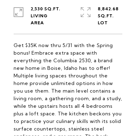
2,530 SQ.FT.
8,842.68
LIVING
SQ.FT.
Get $35K now thru 5/31 with the Spring
bonus! Embrace extra space with
everything the Columbia 2530, a brand
new home in Boise, Idaho has to offer!
Multiple living spaces throughout the
home provide unlimited options in how
you use them. The main level contains a
living room, a gathering room, and a study,
while the upstairs hosts all 4 bedrooms
plus a loft space. The kitchen beckons you
to practice your culinary skills with its solid
surface countertops, stainless steel