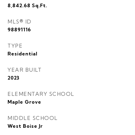
8,842.68
Sq.Ft.
MLS® ID
98891116
TYPE
Residential
YEAR BUILT
2023
ELEMENTARY SCHOOL
Maple Grove
MIDDLE SCHOOL
West Boise Jr