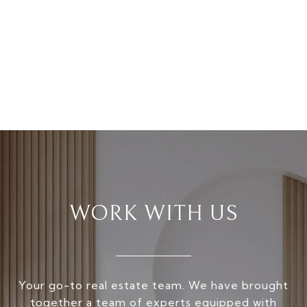
WORK WITH US
Your go-to real estate team. We have brought
together a team of experts equipped with