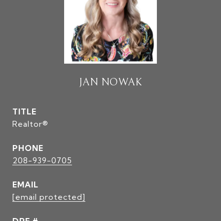
JAN NOWAK
TITLE
Realtor®
PHONE
208-939-0705
EMAIL
[email protected]