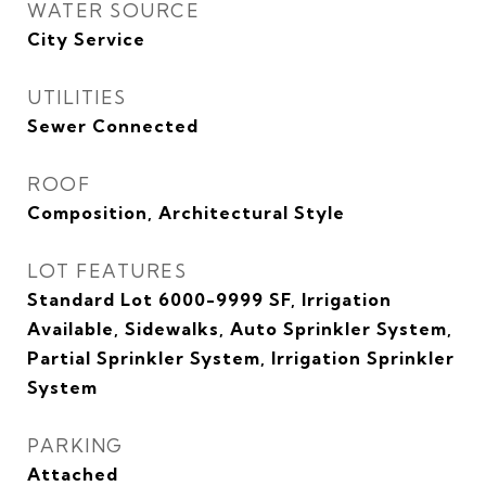
WATER SOURCE
City Service
UTILITIES
Sewer Connected
ROOF
Composition, Architectural Style
LOT FEATURES
Standard Lot 6000-9999 SF, Irrigation
Available, Sidewalks, Auto Sprinkler System,
Partial Sprinkler System, Irrigation Sprinkler
System
PARKING
Attached