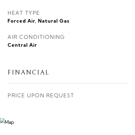
HEAT TYPE
Forced Air, Natural Gas
AIR CONDITIONING
Central Air
FINANCIAL
PRICE UPON REQUEST