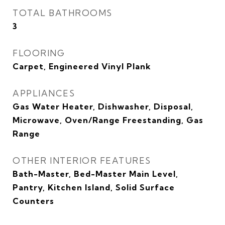
TOTAL BATHROOMS
3
FLOORING
Carpet, Engineered Vinyl Plank
APPLIANCES
Gas Water Heater, Dishwasher, Disposal,
Microwave, Oven/Range Freestanding, Gas
Range
OTHER INTERIOR FEATURES
Bath-Master, Bed-Master Main Level,
Pantry, Kitchen Island, Solid Surface
Counters