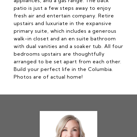
appliances, and a gas range. The back
patio is just a few steps away to enjoy
fresh air and entertain company. Retire
upstairs and luxuriate in the expansive
primary suite, which includes a generous
walk-in closet and an en suite bathroom
with dual vanities and a soaker tub. All four
bedrooms upstairs are thoughtfully
arranged to be set apart from each other.
Build your perfect life in the Columbia.
Photos are of actual home!