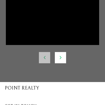
POINT REALTY