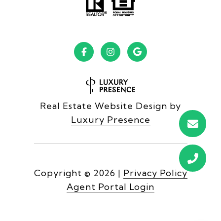
Real Estate Website Design by
Luxury Presence
Copyright ©
2026
|
Privacy Policy
Agent Portal Login