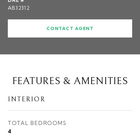
DRE #
AB32312
CONTACT AGENT
FEATURES & AMENITIES
INTERIOR
TOTAL BEDROOMS
4