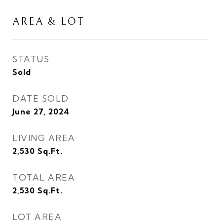
AREA & LOT
STATUS
Sold
DATE SOLD
June 27, 2024
LIVING AREA
2,530
Sq.Ft.
TOTAL AREA
2,530
Sq.Ft.
LOT AREA