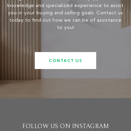
knowledge and specialized experience to assist
you in your buying and selling goals. Contact us
today to find out how we can be of assistance
to you!
CONTACT US
FOLLOW US ON INSTAGRAM