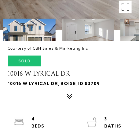
Courtesy of CBH Sales & Marketing Inc
SOLD
10016 W LYRICAL DR
10016 W LYRICAL DR, BOISE, ID 83709
4
3