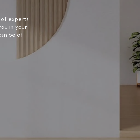
 of experts
you in your
can be of