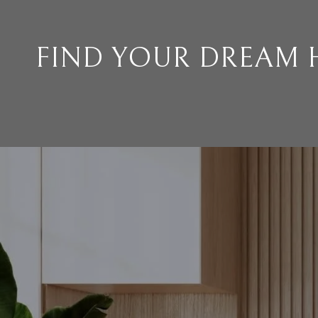
FIND YOUR DREAM