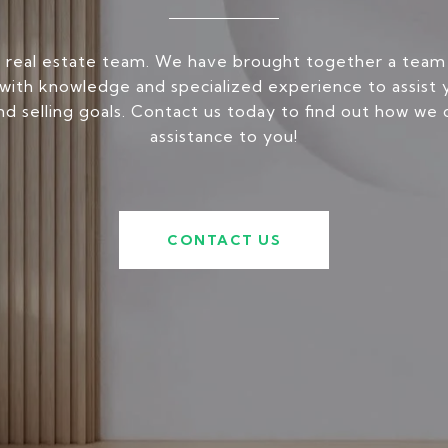
 real estate team. We have brought together a team
ith knowledge and specialized experience to assist 
nd selling goals. Contact us today to find out how we 
assistance to you!
CONTACT US