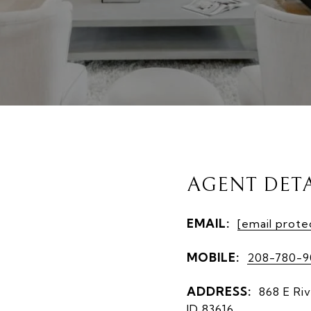
AGENT DETA
EMAIL:
[email prote
MOBILE:
208-780-
ADDRESS:
868 E Riv
ID 83616