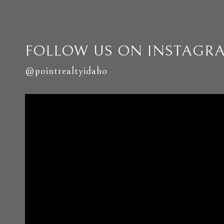
FOLLOW US ON INSTAGR
@pointrealtyidaho