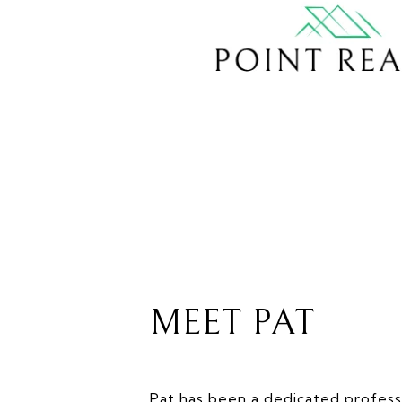
MEET PAT
Pat has been a dedicated professi