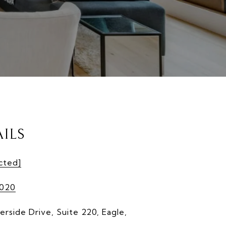
ILS
cted]
9020
erside Drive, Suite 220, Eagle,