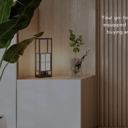
Your go-to
equipped w
buying a