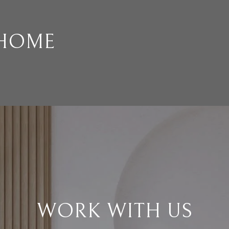
 HOME
WORK WITH US