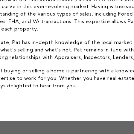
 curve in this ever-evolving market. Having witnesse
anding of the various types of sales, including Fore
, FHA, and VA transactions. This expertise allows Pat 
f each property.
Estate, Pat has in-depth knowledge of the local market 
 what’s selling and what’s not. Pat remains in tune with
g relationships with Appraisers, Inspectors, Lenders, 
of buying or selling a home is partnering with a knowl
pertise to work for you. Whether you have real estat
ways delighted to hear from you.