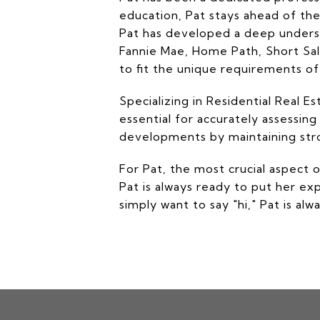
education, Pat stays ahead of the
Pat has developed a deep underst
Fannie Mae, Home Path, Short Sales
to fit the unique requirements o
Specializing in Residential Real 
essential for accurately assessing
developments by maintaining stron
For Pat, the most crucial aspect 
Pat is always ready to put her ex
simply want to say "hi," Pat is al