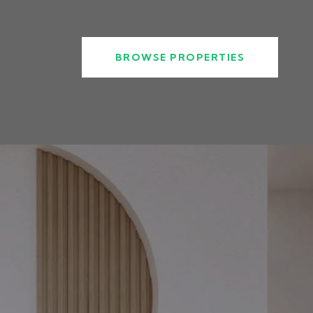
BROWSE PROPERTIES