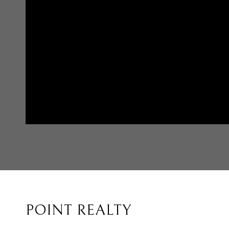
POINT REALTY