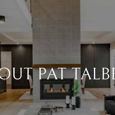
OUT PAT TALB