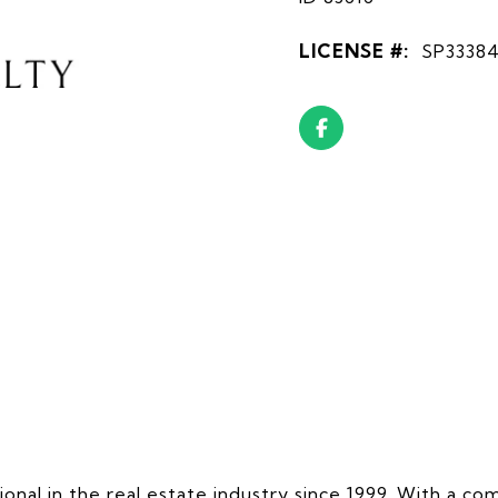
LICENSE #:
SP3338
onal in the real estate industry since 1999. With a 