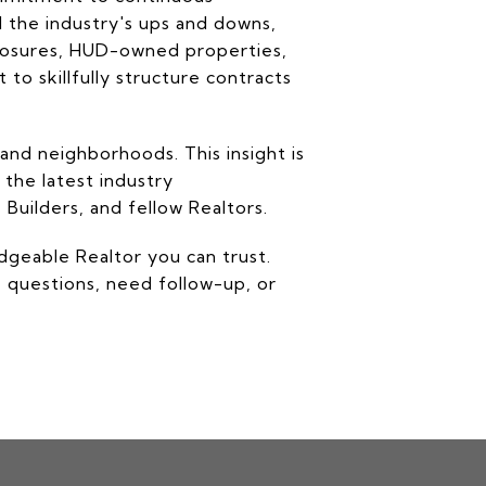
d the industry's ups and downs,
closures, HUD-owned properties,
to skillfully structure contracts
and neighborhoods. This insight is
 the latest industry
Builders, and fellow Realtors.
edgeable Realtor you can trust.
e questions, need follow-up, or