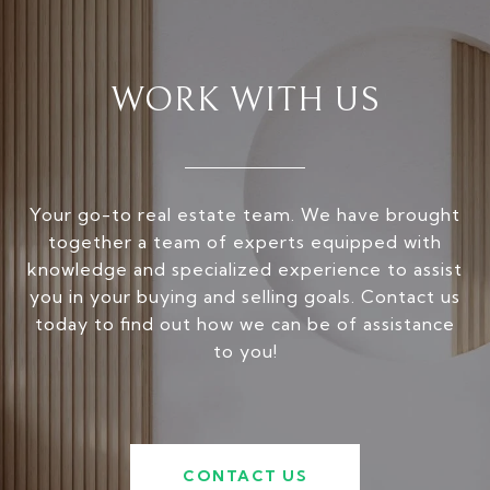
WORK WITH US
Your go-to real estate team. We have brought
together a team of experts equipped with
knowledge and specialized experience to assist
you in your buying and selling goals. Contact us
today to find out how we can be of assistance
to you!
CONTACT US