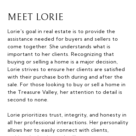
MEET LORIE
Lorie's goal in real estate is to provide the
assistance needed for buyers and sellers to
come together. She understands what is
important to her clients. Recognizing that
buying or selling a home is a major decision,
Lorie strives to ensure her clients are satisfied
with their purchase both during and after the
sale. For those looking to buy or sell a home in
the Treasure Valley, her attention to detail is
second to none.
Lorie prioritizes trust, integrity, and honesty in
all her professional interactions. Her personality
allows her to easily connect with clients,