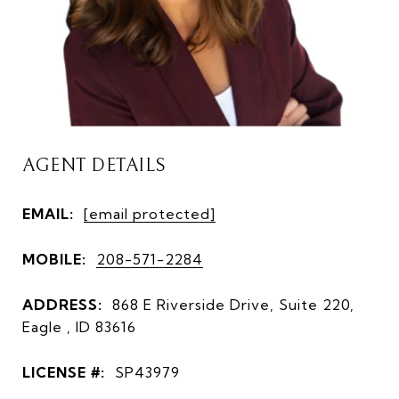
AGENT DETAILS
EMAIL:
[email protected]
MOBILE:
208-571-2284
ADDRESS:
868 E Riverside Drive, Suite 220,
Eagle , ID 83616
LICENSE #:
SP43979