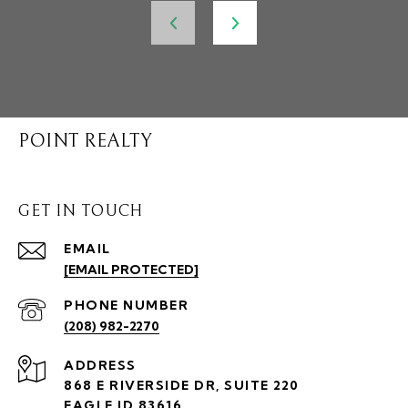
POINT REALTY
GET IN TOUCH
EMAIL
[EMAIL PROTECTED]
PHONE NUMBER
(208) 982-2270
ADDRESS
868 E RIVERSIDE DR, SUITE 220
EAGLE ID 83616