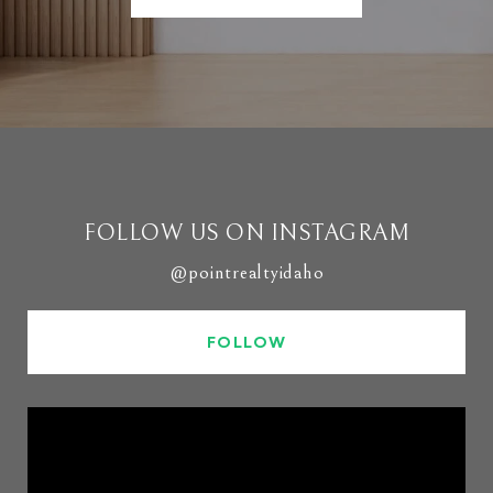
FOLLOW US ON INSTAGRAM
@pointrealtyidaho
FOLLOW