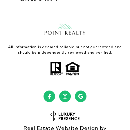
All information is deemed reliable but not guaranteed and
should be independently reviewed and verified.
Real Estate Website Design by