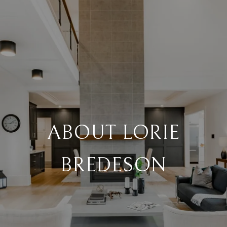
ABOUT LORIE
BREDESON