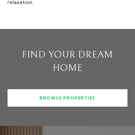
relaxation.
FIND YOUR DREAM
HOME
BROWSE PROPERTIES