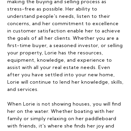
making the buying and selling process as
stress-free as possible. Her ability to
understand people's needs, listen to their
concerns, and her commitment to excellence
in customer satisfaction enable her to achieve
the goals of all her clients. Whether you are a
first-time buyer, a seasoned investor, or selling
your property, Lorie has the resources,
equipment, knowledge, and experience to
assist with all your real estate needs. Even
after you have settled into your new home,
Lorie will continue to lend her knowledge, skills,
and services.
When Lorie is not showing houses, you will find
her on the water. Whether boating with her
family or simply relaxing on her paddleboard
with friends, it's where she finds her joy and