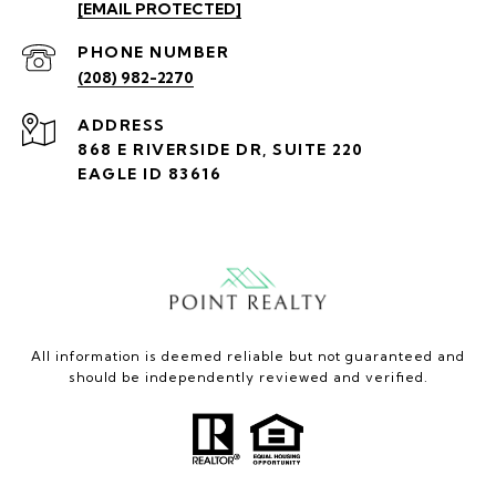
[EMAIL PROTECTED]
PHONE NUMBER
(208) 982-2270
ADDRESS
868 E RIVERSIDE DR, SUITE 220
EAGLE ID 83616
All information is deemed reliable but not guaranteed and
should be independently reviewed and verified.