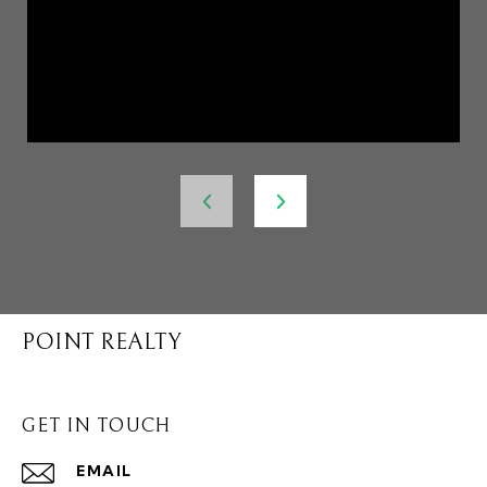
POINT REALTY
GET IN TOUCH
EMAIL