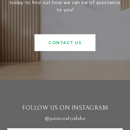
today to find out how we can be of assistance
to you!
CONTACT US
FOLLOW US ON INSTAGRAM
@pointrealtyidaho