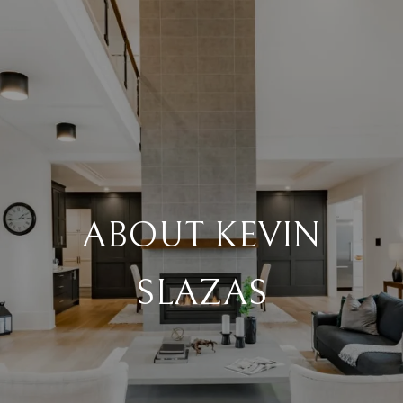
ABOUT KEVIN
SLAZAS