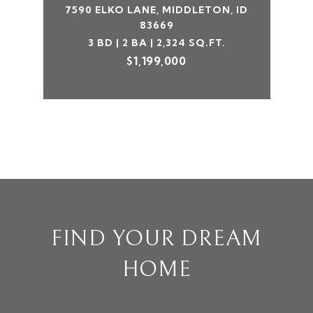
7590 ELKO LANE, MIDDLETON, ID
83669
3 BD | 2 BA | 2,324 SQ.FT.
$1,199,000
FIND YOUR DREAM
HOME