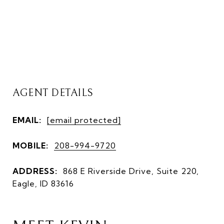
AGENT DETAILS
EMAIL:
[email protected]
MOBILE:
208-994-9720
ADDRESS:
868 E Riverside Drive, Suite 220,
Eagle, ID 83616