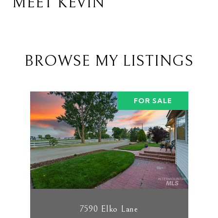
MEET KEVIN
BROWSE MY LISTINGS
FOR SALE
7590 Elko Lane