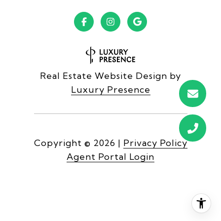
Real Estate Website Design by
Luxury Presence
Copyright ©
2026
|
Privacy Policy
Agent Portal Login