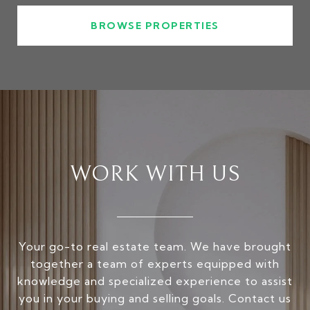
BROWSE PROPERTIES
WORK WITH US
Your go-to real estate team. We have brought
together a team of experts equipped with
knowledge and specialized experience to assist
you in your buying and selling goals. Contact us