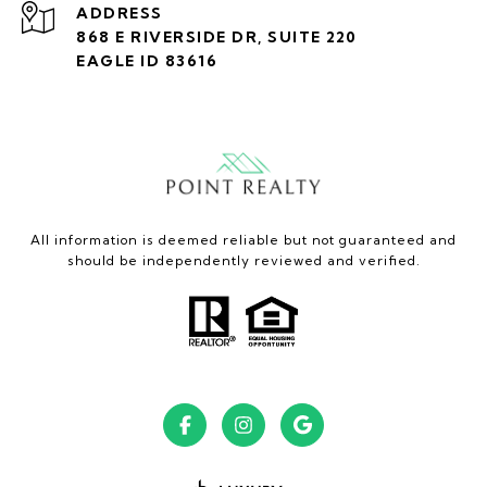
ADDRESS
868 E RIVERSIDE DR, SUITE 220
EAGLE ID 83616
All information is deemed reliable but not guaranteed and
should be independently reviewed and verified.