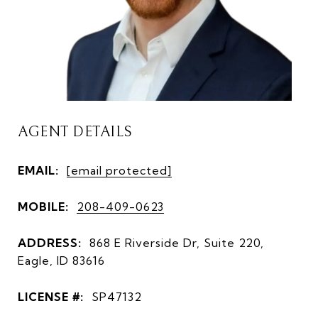
AGENT DETAILS
EMAIL:
[email protected]
MOBILE:
208-409-0623
ADDRESS:
868 E Riverside Dr, Suite 220,
Eagle, ID 83616
LICENSE #:
SP47132