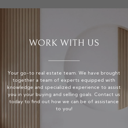
WORK WITH US
Your go-to real estate team. We have brought
together a team of experts equipped with
knowledge and specialized experience to assist
you in your buying and selling goals. Contact us
today to find out how we can be of assistance
to you!