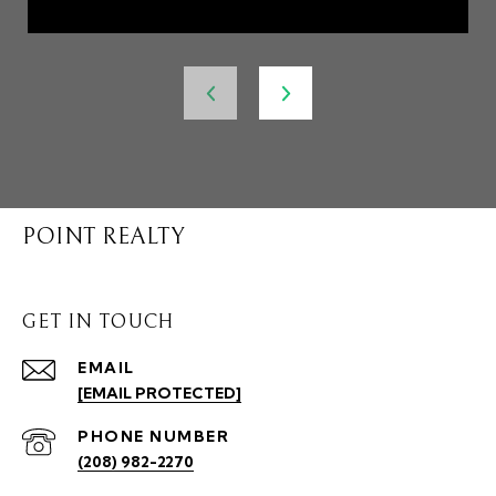
POINT REALTY
GET IN TOUCH
EMAIL
[EMAIL PROTECTED]
PHONE NUMBER
(208) 982-2270