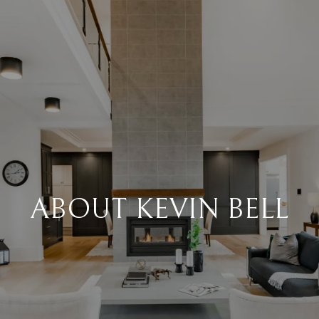
ABOUT KEVIN BELL