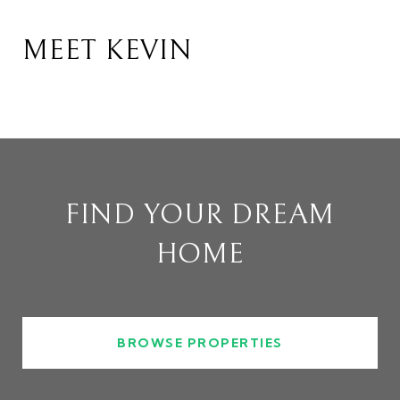
MEET KEVIN
FIND YOUR DREAM
HOME
BROWSE PROPERTIES