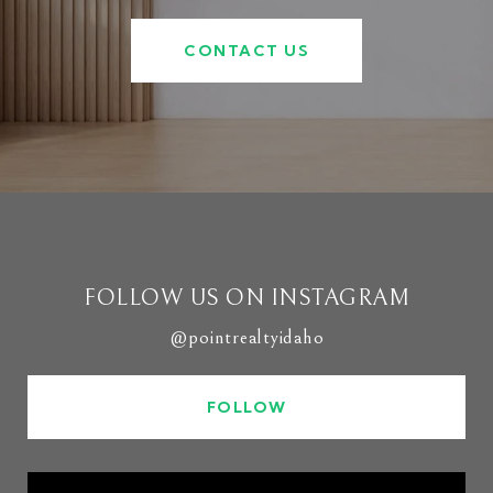
CONTACT US
FOLLOW US ON INSTAGRAM
@pointrealtyidaho
FOLLOW