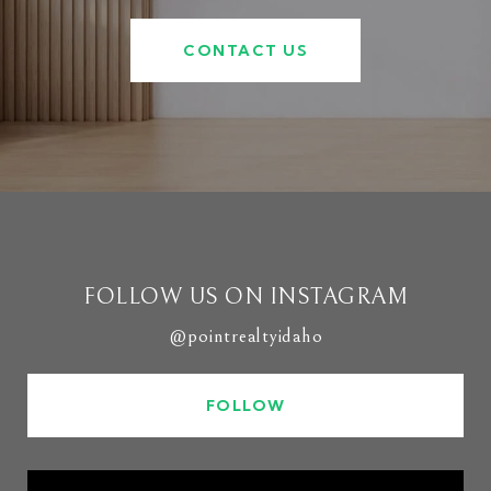
CONTACT US
FOLLOW US ON INSTAGRAM
@pointrealtyidaho
FOLLOW