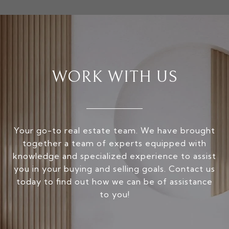
WORK WITH US
Your go-to real estate team. We have brought
together a team of experts equipped with
knowledge and specialized experience to assist
you in your buying and selling goals. Contact us
today to find out how we can be of assistance
to you!