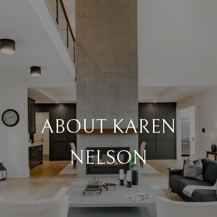
ABOUT KAREN
NELSON