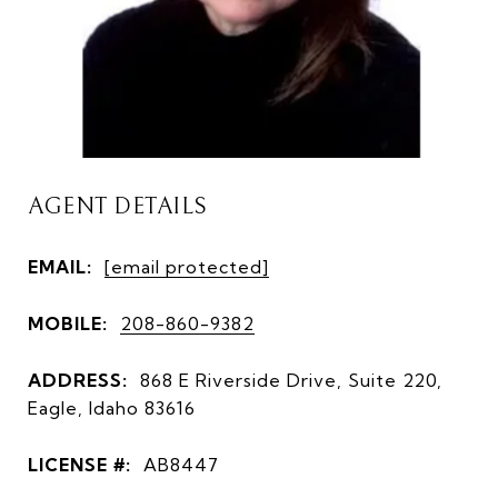
AGENT DETAILS
EMAIL:
[email protected]
MOBILE:
208-860-9382
ADDRESS:
868 E Riverside Drive, Suite 220,
Eagle, Idaho 83616
LICENSE #:
AB8447