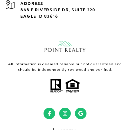
ADDRESS
868 E RIVERSIDE DR, SUITE 220
EAGLE ID 83616
All information is deemed reliable but not guaranteed and
should be independently reviewed and verified.