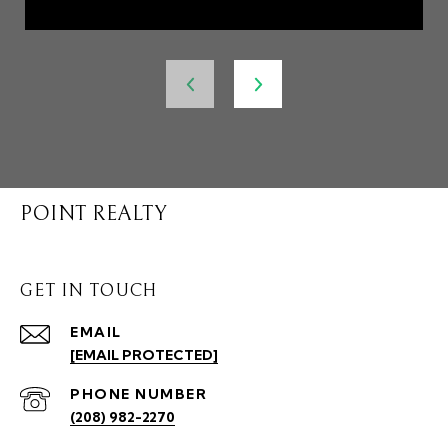
POINT REALTY
GET IN TOUCH
EMAIL
[EMAIL PROTECTED]
PHONE NUMBER
(208) 982-2270