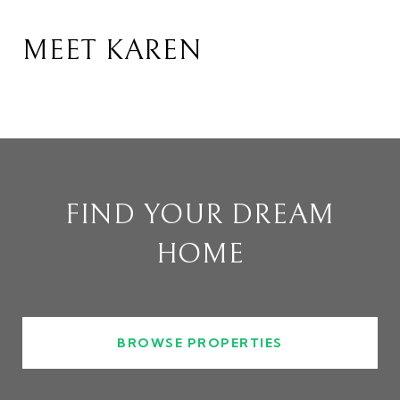
MEET KAREN
FIND YOUR DREAM
HOME
BROWSE PROPERTIES