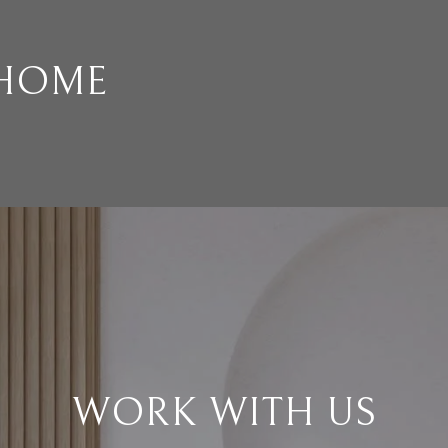
 HOME
WORK WITH US