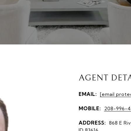
AGENT DETA
EMAIL:
[email prote
MOBILE:
208-996-4
ADDRESS:
868 E Riv
ID 83616