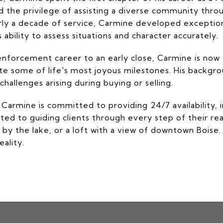
ad the privilege of assisting a diverse community thr
rly a decade of service, Carmine developed exceptio
 ability to assess situations and character accurately.
enforcement career to an early close, Carmine is now fo
gate some of life's most joyous milestones. His backgr
hallenges arising during buying or selling.
 Carmine is committed to providing 24/7 availability
ated to guiding clients through every step of their re
by the lake, or a loft with a view of downtown Boise. 
ality.