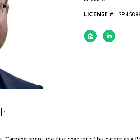
LICENSE #:
SP4508
E
e, Carmine spent the first chapter of his career as a Po