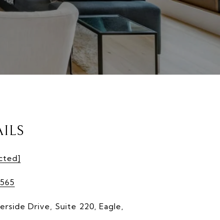
ILS
cted]
565
erside Drive, Suite 220, Eagle,