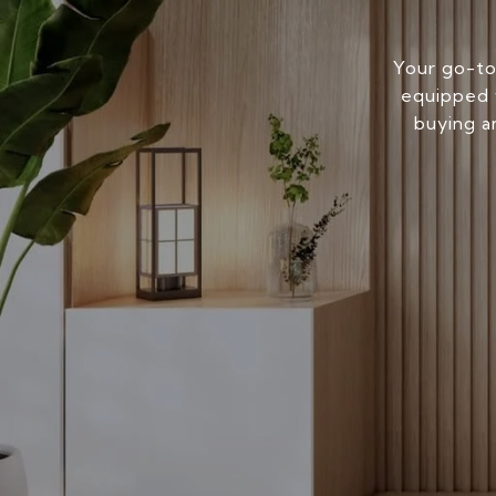
Your go-to
equipped w
buying a