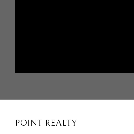
POINT REALTY