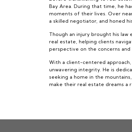
Bay Area. During that time, he h
moments of their lives. Over nea
a skilled negotiator, and honed his
Though an injury brought his law 
real estate, helping clients navi
perspective on the concerns and c
With a client-centered approach,
unwavering integrity. He is dedic
seeking a home in the mountains, 
make their real estate dreams a re