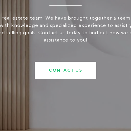
 real estate team. We have brought together a team
ith knowledge and specialized experience to assist 
nd selling goals. Contact us today to find out how we 
assistance to you!
CONTACT US