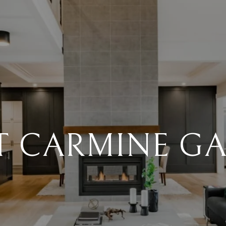
 CARMINE G