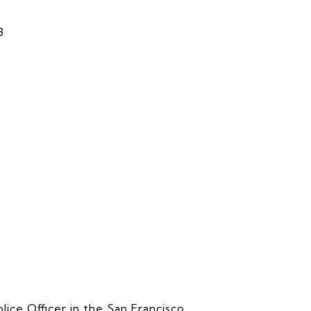
8
lice Officer in the San Francisco