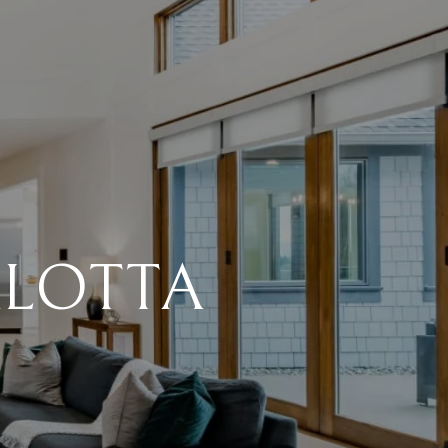
ALOTTA