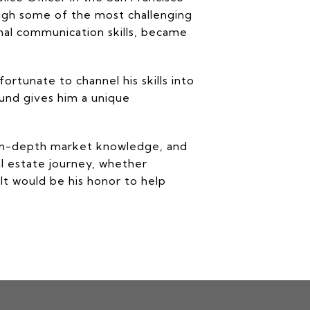
ough some of the most challenging
nal communication skills, became
rtunate to channel his skills into
ound gives him a unique
, in-depth market knowledge, and
al estate journey, whether
It would be his honor to help