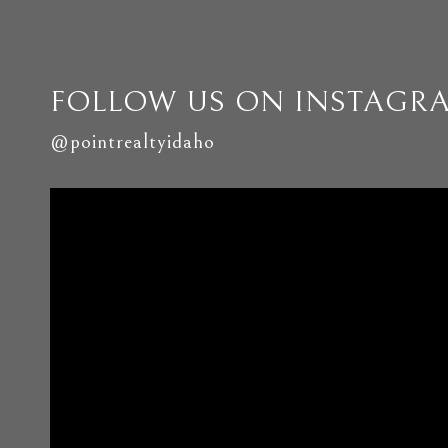
FOLLOW US ON INSTAGR
@pointrealtyidaho