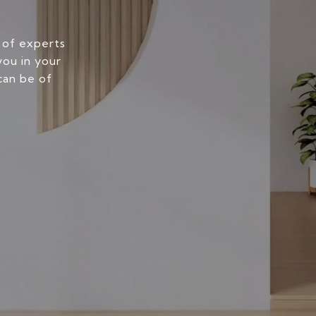
 of experts
you in your
can be of