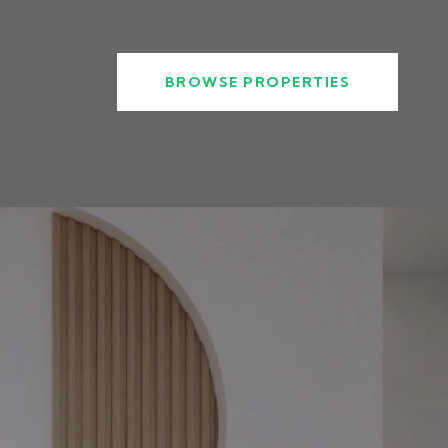
BROWSE PROPERTIES