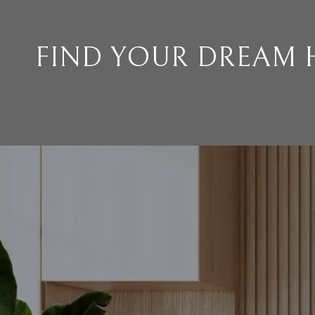
FIND YOUR DREAM