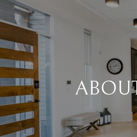
ABOUT