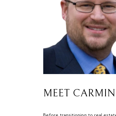
MEET CARMIN
Before transitioning to real estat