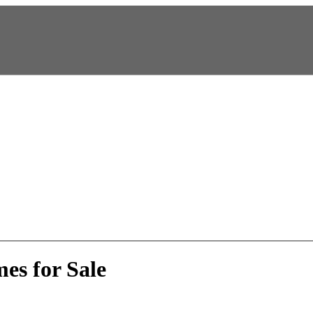
es for Sale