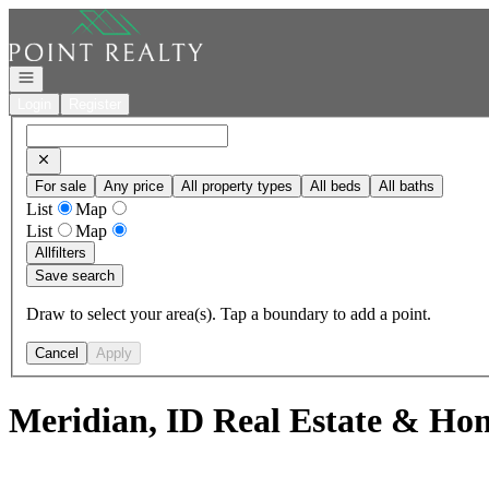
Go to: Homepage
Open navigation
Login
Register
For sale
Any price
All property types
All beds
All baths
List
Map
List
Map
All
filters
Save search
Draw to select your area(s). Tap a boundary to add a point.
Cancel
Apply
Meridian, ID Real Estate & Hom