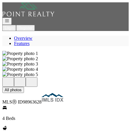
Go to: Homepage
Open navigation
Login
Register
Overview
Features
All photos
MLS
Ⓡ
ID
98963628
4 Beds