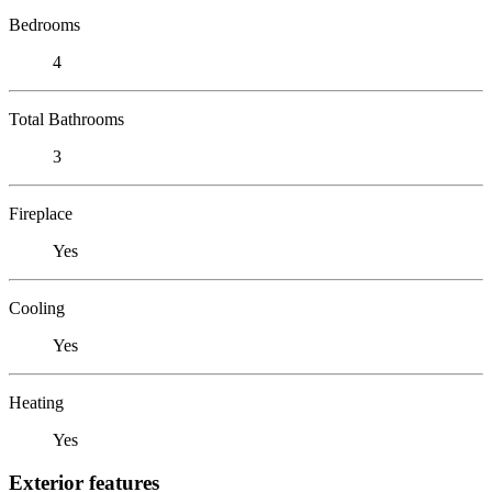
Bedrooms
4
Total Bathrooms
3
Fireplace
Yes
Cooling
Yes
Heating
Yes
Exterior features