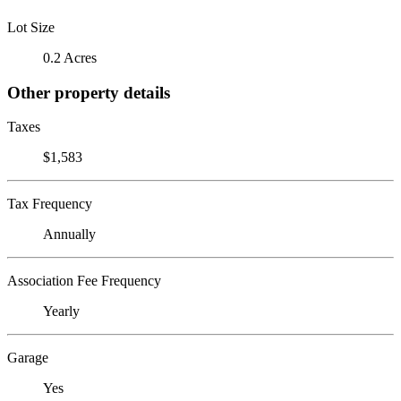
Lot Size
0.2 Acres
Other property details
Taxes
$1,583
Tax Frequency
Annually
Association Fee Frequency
Yearly
Garage
Yes