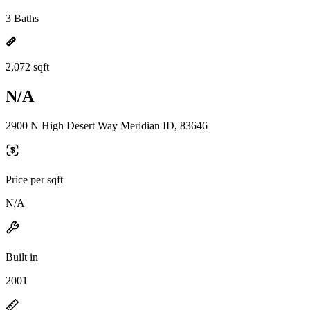
3 Baths
2,072 sqft
N/A
2900 N High Desert Way Meridian ID, 83646
Price per sqft
N/A
Built in
2001