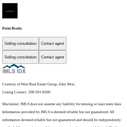
Point Realty
Selling consultation
Contact agent
Selling consultation
Contact agent
Courtesy of West Real Estate Group, John West,
Listing Contact: 208-501-8200
Disclaimer: IMLS does not assume any liability for missing or inaccurate data.
Information provided by IMLS is deemed reliable but not guaranteed. All
information deemed reliable but not guaranteed and should be independently