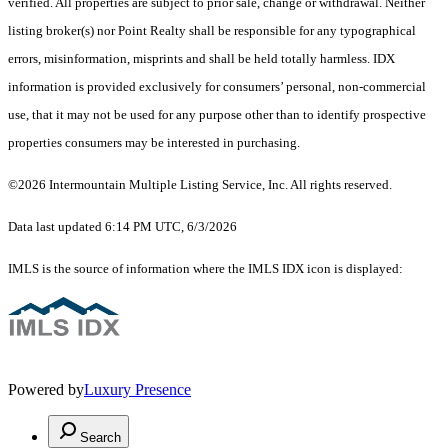
verified. All properties are subject to prior sale, change or withdrawal. Neither
listing broker(s) nor Point Realty shall be responsible for any typographical
errors, misinformation, misprints and shall be held totally harmless. IDX
information is provided exclusively for consumers’ personal, non-commercial
use, that it may not be used for any purpose other than to identify prospective
properties consumers may be interested in purchasing.
©2026 Intermountain Multiple Listing Service, Inc. All rights reserved.
Data last updated 6:14 PM UTC, 6/3/2026
IMLS is the source of information where the IMLS IDX icon is displayed:
Powered by
Luxury Presence
Search