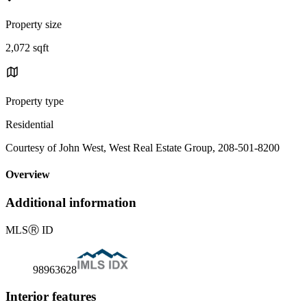
Property size
2,072 sqft
Property type
Residential
Courtesy of John West, West Real Estate Group, 208-501-8200
Overview
Additional information
MLS
Ⓡ
ID
98963628
Interior features