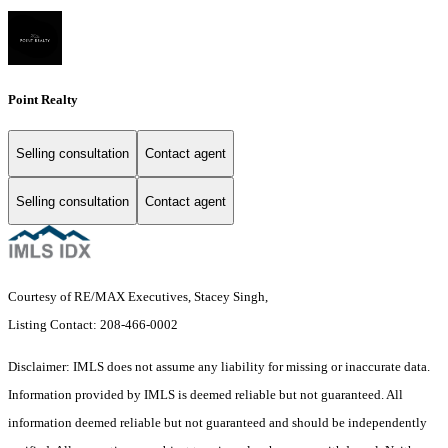
Point Realty
Selling consultation
Contact agent
Selling consultation
Contact agent
Courtesy of RE/MAX Executives, Stacey Singh,
Listing Contact: 208-466-0002
Disclaimer: IMLS does not assume any liability for missing or inaccurate data.
Information provided by IMLS is deemed reliable but not guaranteed. All
information deemed reliable but not guaranteed and should be independently