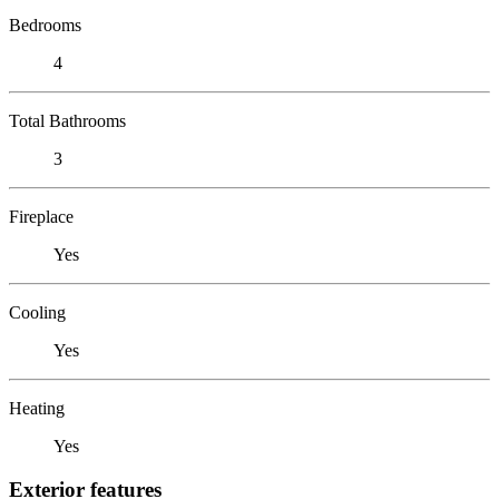
Bedrooms
4
Total Bathrooms
3
Fireplace
Yes
Cooling
Yes
Heating
Yes
Exterior features