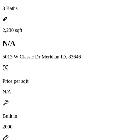
3 Baths
2,230 sqft
N/A
5013 W Classic Dr Meridian ID, 83646
Price per sqft
N/A
Built in
2000