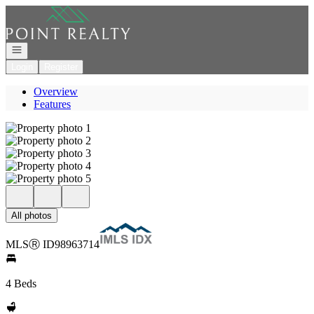
Go to: Homepage
Open navigation
Login
Register
Overview
Features
All photos
MLS
Ⓡ
ID
98963714
4 Beds