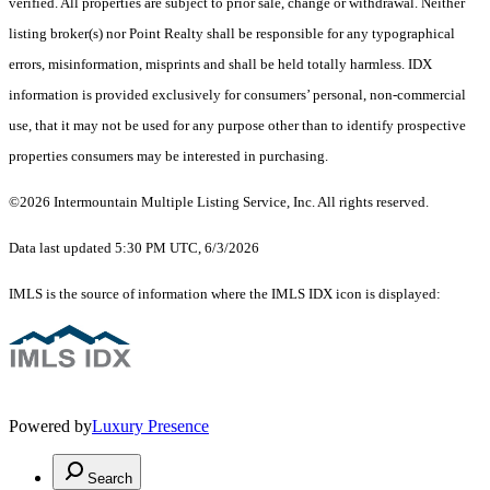
verified. All properties are subject to prior sale, change or withdrawal. Neither
listing broker(s) nor Point Realty shall be responsible for any typographical
errors, misinformation, misprints and shall be held totally harmless. IDX
information is provided exclusively for consumers’ personal, non-commercial
use, that it may not be used for any purpose other than to identify prospective
properties consumers may be interested in purchasing.
©2026 Intermountain Multiple Listing Service, Inc. All rights reserved.
Data last updated 5:30 PM UTC, 6/3/2026
IMLS is the source of information where the IMLS IDX icon is displayed:
Powered by
Luxury Presence
Search