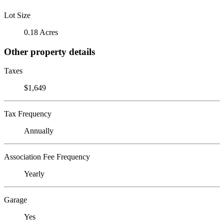
Lot Size
0.18 Acres
Other property details
Taxes
$1,649
Tax Frequency
Annually
Association Fee Frequency
Yearly
Garage
Yes