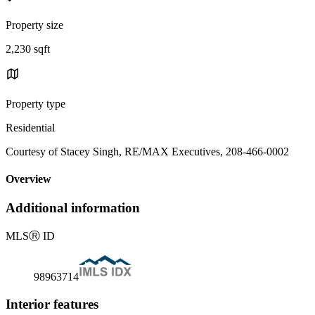
Property size
2,230 sqft
Property type
Residential
Courtesy of Stacey Singh, RE/MAX Executives, 208-466-0002
Overview
Additional information
MLS
Ⓡ
ID
98963714
Interior features